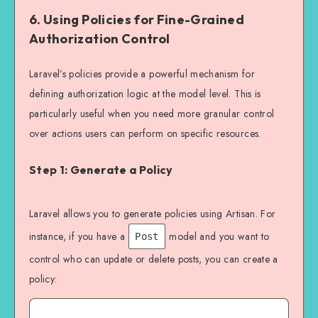
6.
Using Policies for Fine-Grained
Authorization Control
Laravel’s policies provide a powerful mechanism for
defining authorization logic at the model level. This is
particularly useful when you need more granular control
over actions users can perform on specific resources.
Step 1: Generate a Policy
Laravel allows you to generate policies using Artisan. For
instance, if you have a
model and you want to
Post
control who can update or delete posts, you can create a
policy: