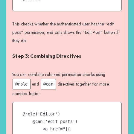
This checks whether the authenticated user has the “edit
posts” permission, and only shows the “Edit Post” button if
they do.
Step 3: Combining Directives
You can combine role and permission checks using
and
directives together for more
@role
@can
complex logic:
@role('Editor')

    @can('edit posts')

        <a href="{{ 