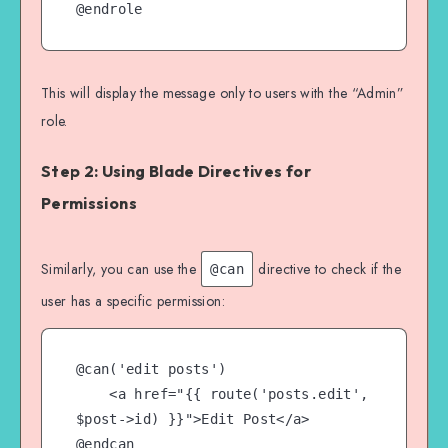
This will display the message only to users with the “Admin”
role.
Step 2: Using Blade Directives for
Permissions
Similarly, you can use the
directive to check if the
@can
user has a specific permission:
@can('edit posts')

    <a href="{{ route('posts.edit', 
$post->id) }}">Edit Post</a>
