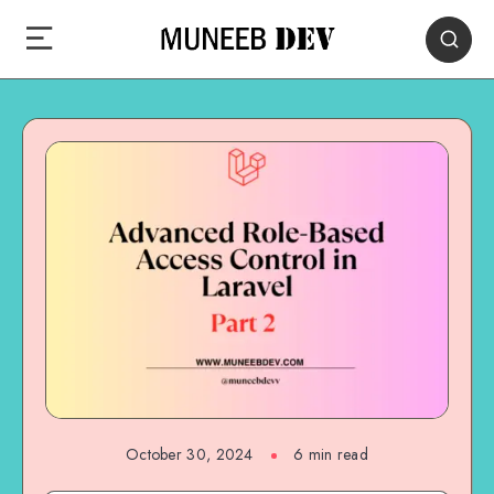
October 30, 2024
6 min read