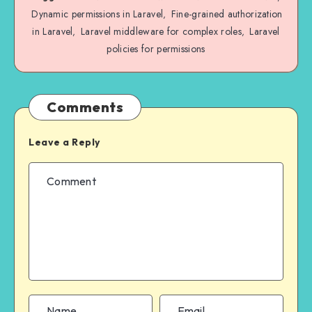
Dynamic permissions in Laravel
Fine-grained authorization
,
in Laravel
Laravel middleware for complex roles
Laravel
,
,
policies for permissions
Comments
Leave a Reply