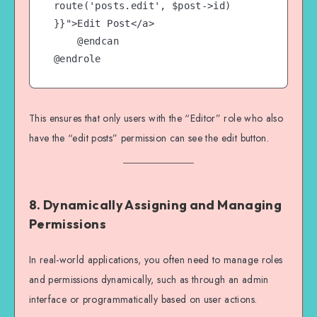
route('posts.edit', $post->id) 
}}">Edit Post</a>

    @endcan

This ensures that only users with the “Editor” role who also
have the “edit posts” permission can see the edit button.
8.
Dynamically Assigning and Managing
Permissions
In real-world applications, you often need to manage roles
and permissions dynamically, such as through an admin
interface or programmatically based on user actions.