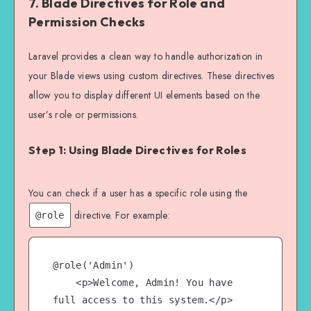
7.
Blade Directives for Role and
Permission Checks
    public function destroy(Post 
$post)

Laravel provides a clean way to handle authorization in
    {

your Blade views using custom directives. These directives
        $this->authorize('delete', 
allow you to display different UI elements based on the
$post); // Ensure the user is 
user’s role or permissions.
authorized to delete the post

Step 1: Using Blade Directives for Roles
        // Proceed with deletion

        $post->delete();

You can check if a user has a specific role using the
        return redirect()->back()-
directive. For example:
@role
>with('success', 'Post deleted 
successfully.');

    }

@role('Admin')

    <p>Welcome, Admin! You have 
full access to this system.</p>
