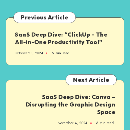
Allowed
to
Connect”
Previous Article
in
Laravel
SaaS Deep Dive: “ClickUp – The
All-in-One Productivity Tool”
October 28, 2024
6 min read
Next Article
SaaS Deep Dive: Canva –
Disrupting the Graphic Design
Space
November 4, 2024
6 min read