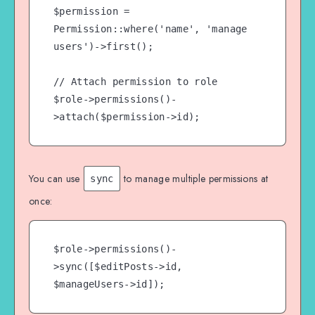
$permission = 
Permission::where('name', 'manage 
users')->first();

// Attach permission to role

$role->permissions()-
You can use
to manage multiple permissions at
sync
once:
$role->permissions()-
>sync([$editPosts->id, 