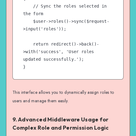
    // Sync the roles selected in 
the form

    $user->roles()->sync($request-
>input('roles'));

    return redirect()->back()-
>with('success', 'User roles 
updated successfully.');

This interface allows you to dynamically assign roles to
users and manage them easily.
9.
Advanced Middleware Usage for
Complex Role and Permission Logic