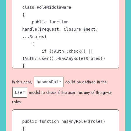
class RoleMiddleware

{

    public function 
handle($request, Closure $next, 
...$roles)

    {

        if (!Auth::check() || 
!Auth::user()->hasAnyRole($roles)) 
{

            abort(403, 
'Unauthorized');

In this case,
could be defined in the
hasAnyRole
        }

model to check if the user has any of the given
User
roles:
        return $next($request);

    }

public function hasAnyRole($roles)

{
