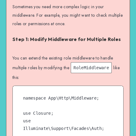
Sometimes you need more complex logic in your
middleware. For example, you might want to check multiple
roles or permissions at once.
Step 1: Modify Middleware for Multiple Roles
You can extend the existing role middleware to handle
multiple roles by modifying the
like
RoleMiddleware
this:
namespace App\Http\Middleware;

use Closure;

use 
Illuminate\Support\Facades\Auth;
