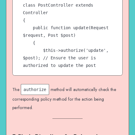
class PostController extends 
Controller

{

    public function update(Request 
$request, Post $post)

    {

        $this->authorize('update', 
$post); // Ensure the user is 
authorized to update the post

        // Proceed with the update

        $post->update($request-
The
method will automatically check the
authorize
>all());

corresponding policy method for the action being
performed.
        return redirect()->back()-
>with('success', 'Post updated 
successfully.');

    }
