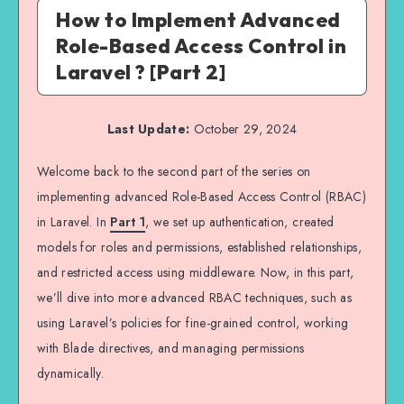
How to Implement Advanced
Role-Based Access Control in
Laravel ? [Part 2]
Last Update:
October 29, 2024
Welcome back to the second part of the series on
implementing advanced Role-Based Access Control (RBAC)
in Laravel. In
Part 1
, we set up authentication, created
models for roles and permissions, established relationships,
and restricted access using middleware. Now, in this part,
we’ll dive into more advanced RBAC techniques, such as
using Laravel’s policies for fine-grained control, working
with Blade directives, and managing permissions
dynamically.