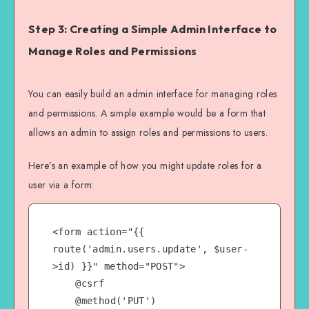
Step 3: Creating a Simple Admin Interface to
Manage Roles and Permissions
You can easily build an admin interface for managing roles
and permissions. A simple example would be a form that
allows an admin to assign roles and permissions to users.
Here’s an example of how you might update roles for a
user via a form:
<form action="{{ 
route('admin.users.update', $user-
>id) }}" method="POST">

    @csrf

    @method('PUT')
