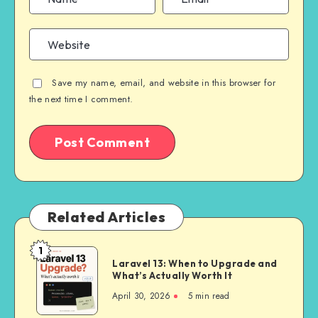
Save my name, email, and website in this browser for
the next time I comment.
Related Articles
1
Laravel
Laravel 13: When to Upgrade and
13:
What’s Actually Worth It
When
April 30, 2026
5 min read
to