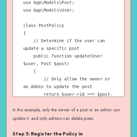
use App\Models\Post;

use App\Models\User;

class PostPolicy

{

    // Determine if the user can 
update a specific post

    public function update(User 
$user, Post $post)

    {

        // Only allow the owner or 
an Admin to update the post

        return $user->id === $post-
>user_id || $user-
In this example, only the owner of a post or an admin can
>hasRole('Admin');

    }

update it, and only admins can delete posts.
    // Determine if the user can 
Step 3: Register the Policy in