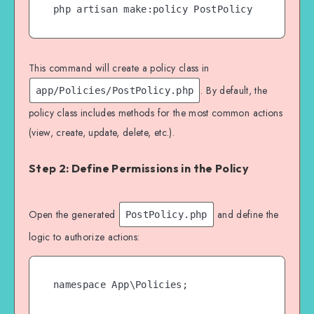
This command will create a policy class in
. By default, the
app/Policies/PostPolicy.php
policy class includes methods for the most common actions
(view, create, update, delete, etc.).
Step 2: Define Permissions in the Policy
Open the generated
and define the
PostPolicy.php
logic to authorize actions:
namespace App\Policies;
