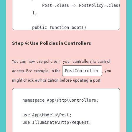
        Post::class => PostPolicy::class,

    ];

    public function boot()

    {

        $this->registerPolicies();

Step 4: Use Policies in Controllers
    }

You can now use policies in your controllers to control
access. For example, in the
, you
PostController
might check authorization before updating a post:
namespace App\Http\Controllers;

use App\Models\Post;

use Illuminate\Http\Request;
