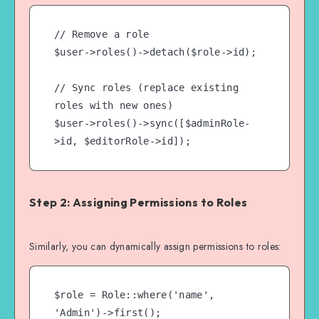
// Remove a role

$user->roles()->detach($role->id);

// Sync roles (replace existing 
roles with new ones)

$user->roles()->sync([$adminRole-
Step 2: Assigning Permissions to Roles
Similarly, you can dynamically assign permissions to roles:
$role = Role::where('name', 
'Admin')->first();
