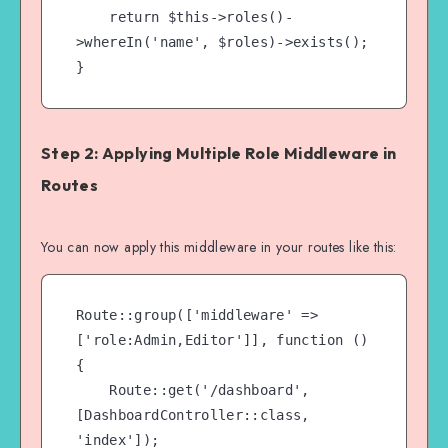
    return $this->roles()-
>whereIn('name', $roles)->exists();

Step 2: Applying Multiple Role Middleware in
Routes
You can now apply this middleware in your routes like this:
Route::group(['middleware' => 
['role:Admin,Editor']], function () 
{

    Route::get('/dashboard', 
[DashboardController::class, 
'index']);
