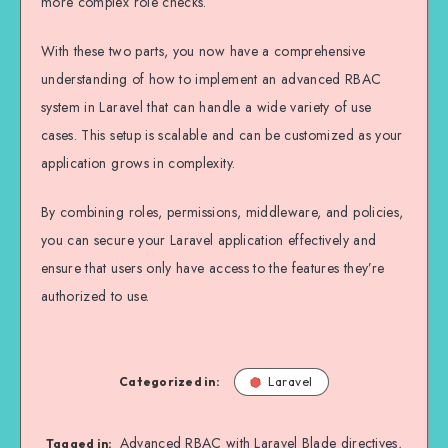
more complex role checks.
With these two parts, you now have a comprehensive
understanding of how to implement an advanced RBAC
system in Laravel that can handle a wide variety of use
cases. This setup is scalable and can be customized as your
application grows in complexity.
By combining roles, permissions, middleware, and policies,
you can secure your Laravel application effectively and
ensure that users only have access to the features they’re
authorized to use.
Categorized in:
Laravel
Advanced RBAC with Laravel Blade directives
,
Tagged in: