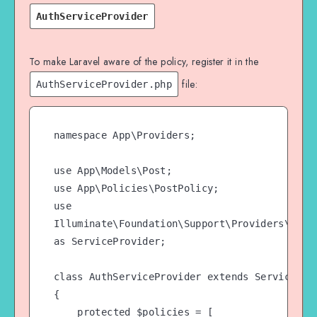
delete a specific post

AuthServiceProvider
    public function delete(User 
$user, Post $post)

    {

To make Laravel aware of the policy, register it in the
        // Only allow an Admin to 
file:
AuthServiceProvider.php
delete the post

        return $user-
>hasRole('Admin');

namespace App\Providers;

    }

use App\Models\Post;

use App\Policies\PostPolicy;

use 
Illuminate\Foundation\Support\Providers\AuthS
as ServiceProvider;

class AuthServiceProvider extends ServiceProv
{

    protected $policies = [
