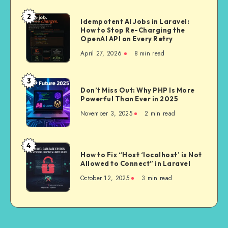
Upgrade
and
2
Idempotent
Idempotent AI Jobs in Laravel:
What’s
How to Stop Re-Charging the
AI
Actually
OpenAI API on Every Retry
Jobs
Worth
April 27, 2026
8 min read
in
It
Laravel:
How
3
Don’t
to
Don’t Miss Out: Why PHP Is More
Miss
Powerful Than Ever in 2025
Stop
Out:
Re-
November 3, 2025
2 min read
Why
Charging
PHP
the
Is
4
OpenAI
How
More
How to Fix “Host ‘localhost’ is Not
API
to
Allowed to Connect” in Laravel
Powerful
on
Fix
Than
October 12, 2025
3 min read
Every
“Host
Ever
Retry
‘localhost’
in
is
2025
Not