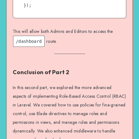
This will allow both Admins and Editors to access the
route.
/dashboard
Conclusion of Part 2
In this second part, we explored the more advanced
aspects of implementing Role-Based Access Control (RBAC)
in Laravel. We covered how to use policies for fine-grained
control, use Blade directives to manage roles and
permissions in views, and manage roles and permissions
dynamically. We also enhanced middleware to handle