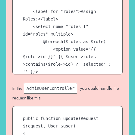
    <label for="roles">Assign 
Roles:</label>

    <select name="roles[]" 
id="roles" multiple>

        @foreach($roles as $role)

            <option value="{{ 
$role->id }}" {{ $user->roles-
>contains($role->id) ? 'selected' : 
'' }}>

                {{ $role->name }}

            </option>

In the
, you could handle the
AdminUserController
        @endforeach

request like this:
    </select>

    <button 
public function update(Request 
type="submit">Update</button>

$request, User $user)

{
