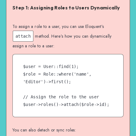
Step 1: Assigning Roles to Users Dynamically
To assign a role to a user, you can use Eloquent’s
method. Here’s how you can dynamically
attach
assign a role to a user:
$user = User::find(1);

$role = Role::where('name', 
'Editor')->first();

// Assign the role to the user

You can also detach or sync roles: