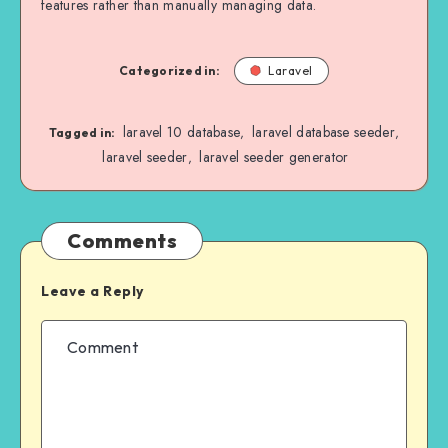
features rather than manually managing data.
Categorized in:
Laravel
laravel 10 database
laravel database seeder
,
,
Tagged in:
laravel seeder
laravel seeder generator
,
Comments
Leave a Reply