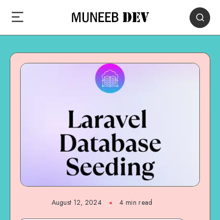
August 12, 2024
4 min read