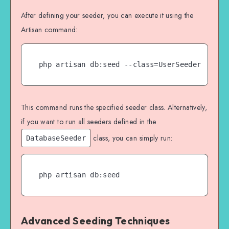
}

After defining your seeder, you can execute it using the
Artisan command:
php artisan db:seed --class=UserSeeder
This command runs the specified seeder class. Alternatively,
if you want to run all seeders defined in the
class, you can simply run:
DatabaseSeeder
php artisan db:seed
Advanced Seeding Techniques