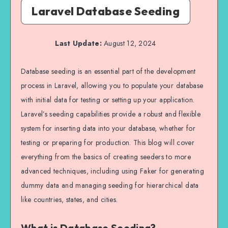
Laravel Database Seeding
Last Update:
August 12, 2024
Database seeding is an essential part of the development
process in Laravel, allowing you to populate your database
with initial data for testing or setting up your application.
Laravel’s seeding capabilities provide a robust and flexible
system for inserting data into your database, whether for
testing or preparing for production. This blog will cover
everything from the basics of creating seeders to more
advanced techniques, including using Faker for generating
dummy data and managing seeding for hierarchical data
like countries, states, and cities.
What is Database Seeding?