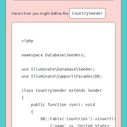
Here’s how you might define the
:
CountrySeeder
<?php

namespace Database\Seeders;

use Illuminate\Database\Seeder;

use Illuminate\Support\Facades\DB;

class CountrySeeder extends Seeder

{

    public function run(): void

    {

        DB::table('countries')->insert([

            ['name' => 'United States', 'code