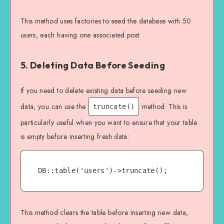
This method uses factories to seed the database with 50
users, each having one associated post.
5. Deleting Data Before Seeding
If you need to delete existing data before seeding new
data, you can use the
method. This is
truncate()
particularly useful when you want to ensure that your table
is empty before inserting fresh data:
DB::table('users')->truncate();
This method clears the table before inserting new data,