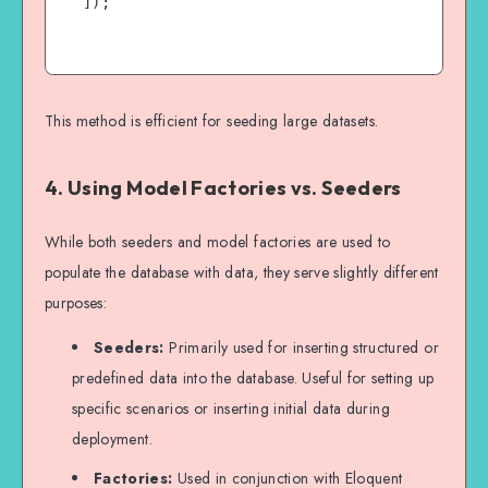
]);

This method is efficient for seeding large datasets.
4. Using Model Factories vs. Seeders
While both seeders and model factories are used to
populate the database with data, they serve slightly different
purposes:
Seeders:
Primarily used for inserting structured or
predefined data into the database. Useful for setting up
specific scenarios or inserting initial data during
deployment.
Factories:
Used in conjunction with Eloquent