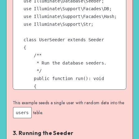
use Illuminate\Database\Seeder;

use Illuminate\Support\Facades\DB;

use Illuminate\Support\Facades\Hash;

use Illuminate\Support\Str;

class UserSeeder extends Seeder

{

    /**

     * Run the database seeders.

     */

    public function run(): void

    {

        DB::table('users')->insert([

            'name' => Str::random(10),

This example seeds a single user with random data into the
            'email' => Str::random(10) . '@ex
table.
users
            'password' => Hash::make('passwor
        ]);

3. Running the Seeder
    }
