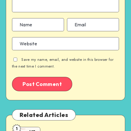
Save my name, email, and website in this browser for
the next time I comment.
Related Articles
1
Laravel