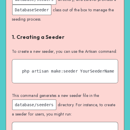
class out of the box to manage the
DatabaseSeeder
seeding process.
1. Creating a Seeder
To create a new seeder, you can use the Artisan command:
php artisan make:seeder YourSeederName
This command generates a new seeder file in the
directory. For instance, to create
database/seeders
a seeder for users, you might run: