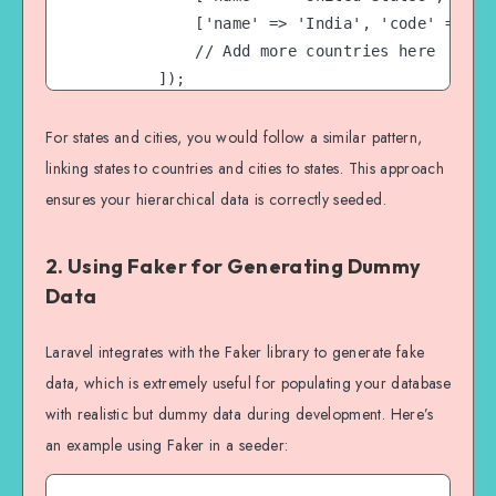
            ['name' => 'India', 'code' => 'IN
            // Add more countries here

        ]);

    }

}

For states and cities, you would follow a similar pattern,
linking states to countries and cities to states. This approach
ensures your hierarchical data is correctly seeded.
2. Using Faker for Generating Dummy
Data
Laravel integrates with the Faker library to generate fake
data, which is extremely useful for populating your database
with realistic but dummy data during development. Here’s
an example using Faker in a seeder: