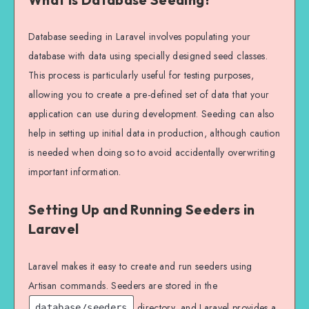
Database seeding in Laravel involves populating your
database with data using specially designed seed classes.
This process is particularly useful for testing purposes,
allowing you to create a pre-defined set of data that your
application can use during development. Seeding can also
help in setting up initial data in production, although caution
is needed when doing so to avoid accidentally overwriting
important information.
Setting Up and Running Seeders in
Laravel
Laravel makes it easy to create and run seeders using
Artisan commands. Seeders are stored in the
directory, and Laravel provides a
database/seeders