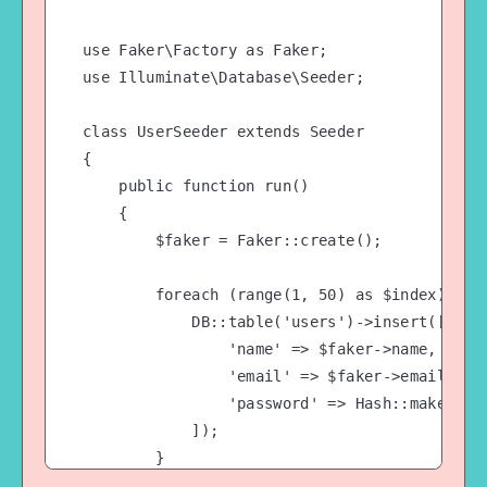
use Faker\Factory as Faker;

use Illuminate\Database\Seeder;

class UserSeeder extends Seeder

{

    public function run()

    {

        $faker = Faker::create();

        foreach (range(1, 50) as $index) {

            DB::table('users')->insert([

                'name' => $faker->name,

                'email' => $faker->email,

                'password' => Hash::make('pas
            ]);

        }

    }
