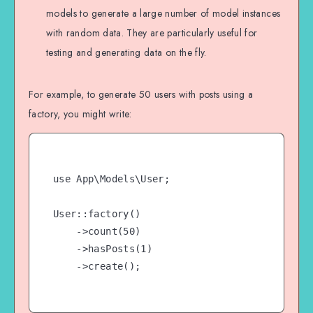
models to generate a large number of model instances
with random data. They are particularly useful for
testing and generating data on the fly.
For example, to generate 50 users with posts using a
factory, you might write:
use App\Models\User;

User::factory()

    ->count(50)

    ->hasPosts(1)

    ->create();
