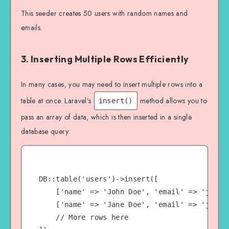
}

This seeder creates 50 users with random names and
emails.
3. Inserting Multiple Rows Efficiently
In many cases, you may need to insert multiple rows into a
table at once. Laravel’s
method allows you to
insert()
pass an array of data, which is then inserted in a single
database query:
DB::table('users')->insert([

    ['name' => 'John Doe', 'email' => 'john@e
    ['name' => 'Jane Doe', 'email' => 'jane@e
    // More rows here
