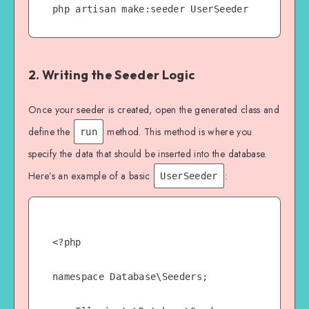
php artisan make:seeder UserSeeder
2. Writing the Seeder Logic
Once your seeder is created, open the generated class and
define the
method. This method is where you
run
specify the data that should be inserted into the database.
Here’s an example of a basic
:
UserSeeder
<?php

namespace Database\Seeders;
