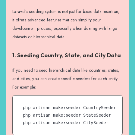
Laravel’s seeding system is not just for basic data insertion;
it offers advanced features that can simplify your
development process, especially when dealing with large
datasets or hierarchical data.
1. Seeding Country, State, and City Data
If you need to seed hierarchical data like countries, states,
and cities, you can create specific seeders for each entity.
For example:
php artisan make:seeder CountrySeeder

php artisan make:seeder StateSeeder

php artisan make:seeder CitySeeder