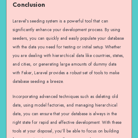
Conclusion
Laravel’s seeding system is a powerful tool that can
significantly enhance your development process. By using
seeders, you can quickly and easily populate your database
with the data you need for testing or initial setup. Whether
you are dealing with hierarchical data like countries, states,
and cities, or generating large amounts of dummy data
with Faker, Laravel provides a robust set of tools to make
database seeding a breeze.
Incorporating advanced techniques such as deleting old
data, using model factories, and managing hierarchical
data, you can ensure that your database is always in the
right state for rapid and effective development. With these
tools at your disposal, you’ll be able to focus on building