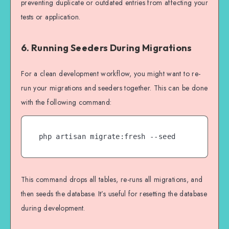
preventing duplicate or outdated entries from affecting your
tests or application.
6. Running Seeders During Migrations
For a clean development workflow, you might want to re-
run your migrations and seeders together. This can be done
with the following command:
php artisan migrate:fresh --seed
This command drops all tables, re-runs all migrations, and
then seeds the database. It’s useful for resetting the database
during development.