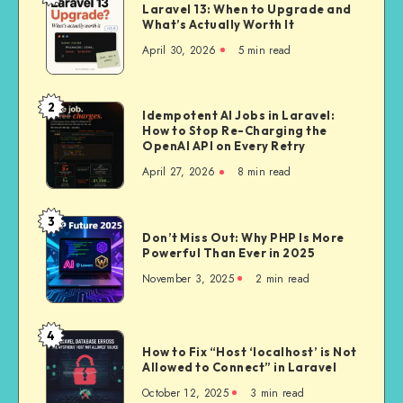
Laravel 13: When to Upgrade and
13:
What’s Actually Worth It
When
April 30, 2026
5 min read
to
Upgrade
and
2
Idempotent
Idempotent AI Jobs in Laravel:
What’s
How to Stop Re-Charging the
AI
Actually
OpenAI API on Every Retry
Jobs
Worth
April 27, 2026
8 min read
in
It
Laravel:
How
3
Don’t
to
Don’t Miss Out: Why PHP Is More
Miss
Powerful Than Ever in 2025
Stop
Out:
Re-
November 3, 2025
2 min read
Why
Charging
PHP
the
Is
4
OpenAI
How
More
How to Fix “Host ‘localhost’ is Not
API
to
Allowed to Connect” in Laravel
Powerful
on
Fix
Than
October 12, 2025
3 min read
Every
“Host