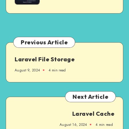
Ever
Retry
‘localhost’
in
is
2025
Not
Allowed
to
Connect”
Previous Article
in
Laravel
Laravel File Storage
August 9, 2024
4 min read
Next Article
Laravel Cache
August 16, 2024
4 min read