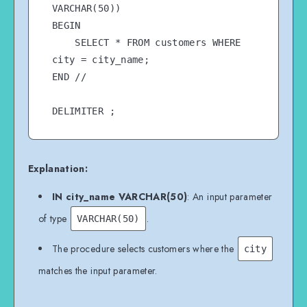
VARCHAR(50))

BEGIN

    SELECT * FROM customers WHERE 
city = city_name;

END //

Explanation:
IN city_name VARCHAR(50)
: An input parameter
of type
.
VARCHAR(50)
The procedure selects customers where the
city
matches the input parameter.