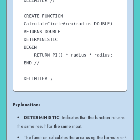
DELIMITER //

CREATE FUNCTION 
CalculateCircleArea(radius DOUBLE)

RETURNS DOUBLE

DETERMINISTIC

BEGIN

    RETURN PI() * radius * radius;

END //

Explanation:
DETERMINISTIC
: Indicates that the function returns
the same result for the same input.
The function calculates the area using the formula πr².