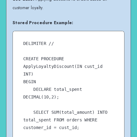
customer loyalty.
Stored Procedure Example:
DELIMITER //

CREATE PROCEDURE 
ApplyLoyaltyDiscount(IN cust_id 
INT)

BEGIN

    DECLARE total_spent 
DECIMAL(10,2);

    SELECT SUM(total_amount) INTO 
total_spent FROM orders WHERE 
customer_id = cust_id;
