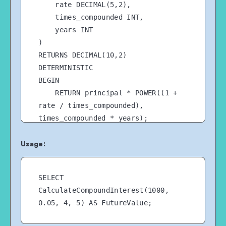
    rate DECIMAL(5,2),

    times_compounded INT,

    years INT

)

RETURNS DECIMAL(10,2)

DETERMINISTIC

BEGIN

    RETURN principal * POWER((1 + 
rate / times_compounded), 
times_compounded * years);

END //

Usage:
SELECT 
CalculateCompoundInterest(1000, 