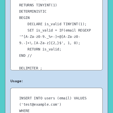
RETURNS TINYINT(1)

DETERMINISTIC

BEGIN

    DECLARE is_valid TINYINT(1);

    SET is_valid = IF(email REGEXP 
'^[A-Za-z0-9._%+-]+@[A-Za-z0-
9.-]+\.[A-Za-z]{2,}$', 1, 0);

    RETURN is_valid;

END //

Usage:
INSERT INTO users (email) VALUES 
('test@example.com')

WHERE 