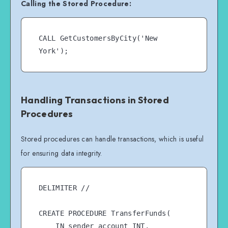
Calling the Stored Procedure:
CALL GetCustomersByCity('New 
Handling Transactions in Stored
Procedures
Stored procedures can handle transactions, which is useful
for ensuring data integrity.
DELIMITER //

CREATE PROCEDURE TransferFunds(

    IN sender_account INT,
