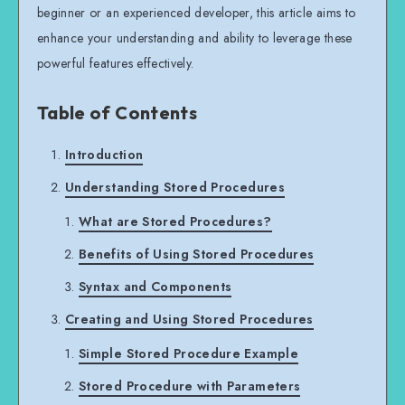
beginner or an experienced developer, this article aims to
enhance your understanding and ability to leverage these
powerful features effectively.
Table of Contents
Introduction
Understanding Stored Procedures
What are Stored Procedures?
Benefits of Using Stored Procedures
Syntax and Components
Creating and Using Stored Procedures
Simple Stored Procedure Example
Stored Procedure with Parameters