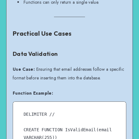
Functions can only return a single value.
Practical Use Cases
Data Validation
Use Case:
Ensuring that email addresses follow a specific
format before inserting them into the database.
Function Example:
DELIMITER //

CREATE FUNCTION IsValidEmail(email 
VARCHAR(255))
