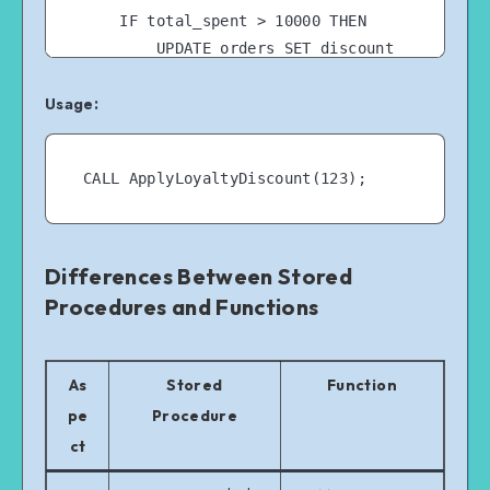
    IF total_spent > 10000 THEN

        UPDATE orders SET discount 
= 0.10 WHERE customer_id = cust_id 
Usage:
AND discount IS NULL;

    ELSEIF total_spent > 5000 THEN

        UPDATE orders SET discount 
= 0.05 WHERE customer_id = cust_id 
AND discount IS NULL;

    END IF;

END //

Differences Between Stored
Procedures and Functions
As
Stored
Function
pe
Procedure
ct