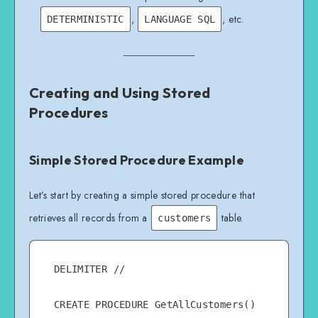
,
, etc.
DETERMINISTIC
LANGUAGE SQL
Creating and Using Stored
Procedures
Simple Stored Procedure Example
Let’s start by creating a simple stored procedure that
retrieves all records from a
table.
customers
DELIMITER //

CREATE PROCEDURE GetAllCustomers()
