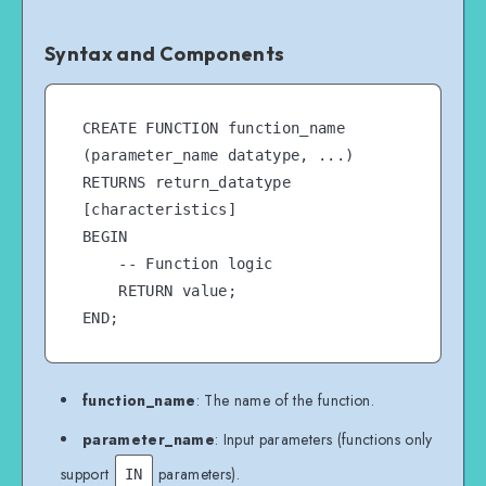
Syntax and Components
CREATE FUNCTION function_name 
(parameter_name datatype, ...)

RETURNS return_datatype

[characteristics]

BEGIN

    -- Function logic

    RETURN value;

function_name
: The name of the function.
parameter_name
: Input parameters (functions only
support
parameters).
IN