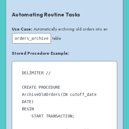
Automating Routine Tasks
Use Case:
Automatically archiving old orders into an
table.
orders_archive
Stored Procedure Example:
DELIMITER //

CREATE PROCEDURE 
ArchiveOldOrders(IN cutoff_date 
DATE)

BEGIN

    START TRANSACTION;
