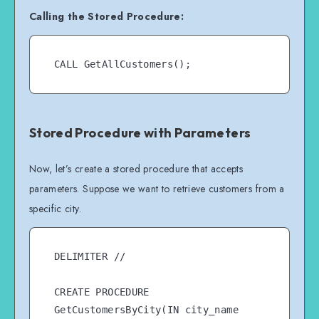
Calling the Stored Procedure:
Stored Procedure with Parameters
Now, let’s create a stored procedure that accepts
parameters. Suppose we want to retrieve customers from a
specific city.
DELIMITER //

CREATE PROCEDURE 
GetCustomersByCity(IN city_name 