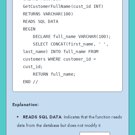
GetCustomerFullName(cust_id INT)

RETURNS VARCHAR(100)

READS SQL DATA

BEGIN

    DECLARE full_name VARCHAR(100);

    SELECT CONCAT(first_name, ' ', 
last_name) INTO full_name FROM 
customers WHERE customer_id = 
cust_id;

    RETURN full_name;

END //

Explanation:
READS SQL DATA
: Indicates that the function reads
data from the database but does not modify it.