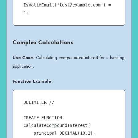
IsValidEmail('test@example.com') = 
Complex Calculations
Use Case:
Calculating compounded interest for a banking
application.
Function Example:
DELIMITER //

CREATE FUNCTION 
CalculateCompoundInterest(

    principal DECIMAL(10,2),
