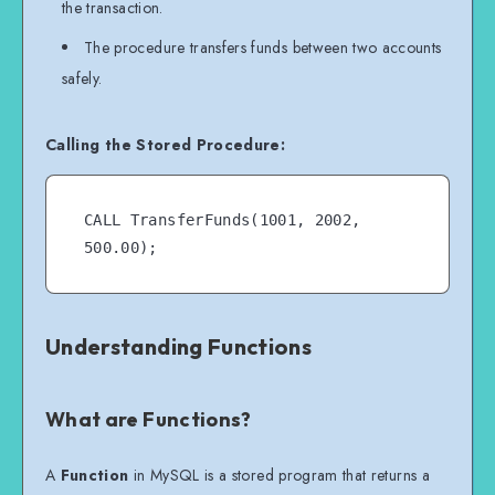
the transaction.
balance + amount WHERE account_id = 
The procedure transfers funds between two accounts
receiver_account;

safely.
    COMMIT;

Calling the Stored Procedure:
    SELECT 'Transaction Successful' 
AS Status;

END //

CALL TransferFunds(1001, 2002, 
Understanding Functions
What are Functions?
A
Function
in MySQL is a stored program that returns a