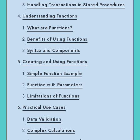
Handling Transactions in Stored Procedures
Understanding Functions
What are Functions?
Benefits of Using Functions
Syntax and Components
Creating and Using Functions
Simple Function Example
Function with Parameters
Limitations of Functions
Practical Use Cases
Data Validation
Complex Calculations