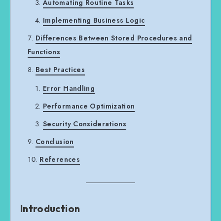
Automating Routine Tasks
Implementing Business Logic
Differences Between Stored Procedures and
Functions
Best Practices
Error Handling
Performance Optimization
Security Considerations
Conclusion
References
Introduction