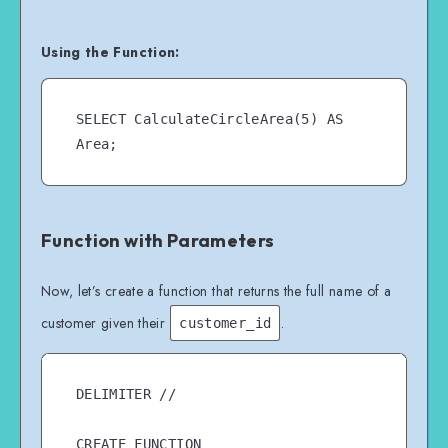
Using the Function:
SELECT CalculateCircleArea(5) AS 
Function with Parameters
Now, let’s create a function that returns the full name of a
customer given their
.
customer_id
DELIMITER //

CREATE FUNCTION 