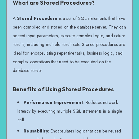
What are Stored Procedures?
A
Stored Procedure
is a set of SQL statements that have
been compiled and stored on the database server. They can
accept input parameters, execute complex logic, and return
results, including multiple result sets. Stored procedures are
ideal for encapsulating repetitive tasks, business logic, and
complex operations that need to be executed on the
database server.
Benefits of Using Stored Procedures
Performance Improvement
: Reduces network
latency by executing multiple SQL statements in a single
call.
Reusability
: Encapsulates logic that can be reused