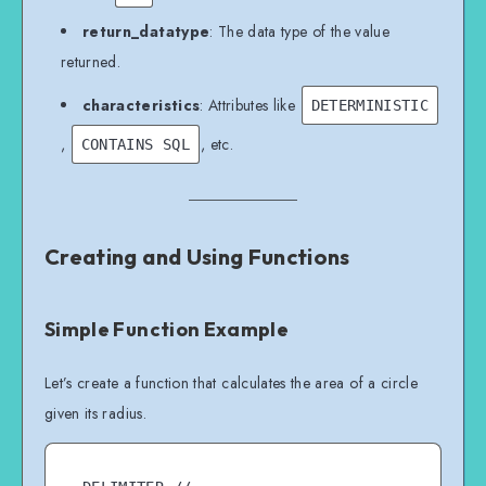
return_datatype
: The data type of the value
returned.
characteristics
: Attributes like
DETERMINISTIC
,
, etc.
CONTAINS SQL
Creating and Using Functions
Simple Function Example
Let’s create a function that calculates the area of a circle
given its radius.