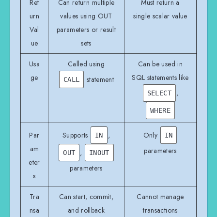
Ret
Can return multiple
Must return a
urn
values using OUT
single scalar value
Val
parameters or result
ue
sets
Usa
Called using
Can be used in
ge
SQL statements like
statement
CALL
,
SELECT
WHERE
Par
Supports
,
Only
IN
IN
am
parameters
,
OUT
INOUT
eter
parameters
s
Tra
Can start, commit,
Cannot manage
nsa
and rollback
transactions