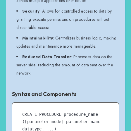
across multiple applications or modules.
Security
: Allows for controlled access to data by
granting execute permissions on procedures without
direct table access.
Maintainability
: Centralizes business logic, making
updates and maintenance more manageable.
Reduced Data Transfer
: Processes data on the
server side, reducing the amount of data sent over the
network.
Syntax and Components
CREATE PROCEDURE procedure_name 
([parameter_mode] parameter_name 
datatype, ...)
