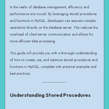
In the realm of database management, efficiency and
performance are crucial. By leveraging stored procedures
and functions in MySQL, developers can execute complex
operations directly on the database server. This reduces the
overhead of client-server communication and allows for
more efficient data processing.
This guide will provide you with a thorough understanding
of how to create, use, and optimize stored procedures and
functions in MySQL, complete with practical examples and
best practices.
Understanding Stored Procedures