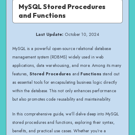
MySQL Stored Procedures
and Functions
Last Update:
October 10, 2024
MySQL is a powerful open-source relational database
management system (RDBMS) widely used in web
applications, data warehousing, and more. Among its many
features,
Stored Procedures
and
Functions
stand out
as essential tools for encapsulating business logic directly
within the database. This not only enhances performance
but also promotes code reusability and maintainability.
In this comprehensive guide, we’ll delve deep into MySQL
stored procedures and functions, exploring their syntax,
benefits, and practical use cases. Whether you’re a