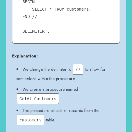
BEGIN

    SELECT * FROM customers;

END //

Explanation:
We change the delimiter to
to allow for
//
semicolons within the procedure.
We create a procedure named
.
GetAllCustomers
The procedure selects all records from the
table.
customers