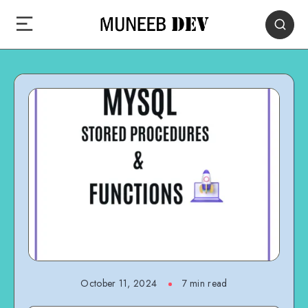
October 11, 2024
7 min read