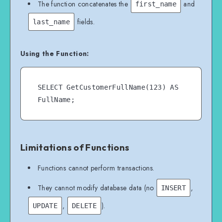
The function concatenates the
and
first_name
fields.
last_name
Using the Function:
SELECT GetCustomerFullName(123) AS 
Limitations of Functions
Functions cannot perform transactions.
They cannot modify database data (no
,
INSERT
,
).
UPDATE
DELETE