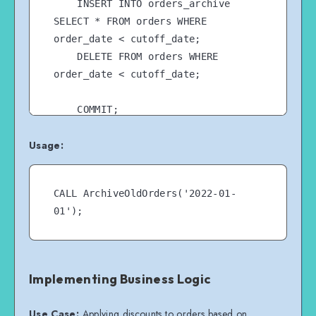
    INSERT INTO orders_archive 
SELECT * FROM orders WHERE 
order_date < cutoff_date;

    DELETE FROM orders WHERE 
order_date < cutoff_date;

    COMMIT;

END //

Usage:
CALL ArchiveOldOrders('2022-01-
Implementing Business Logic
Use Case:
Applying discounts to orders based on