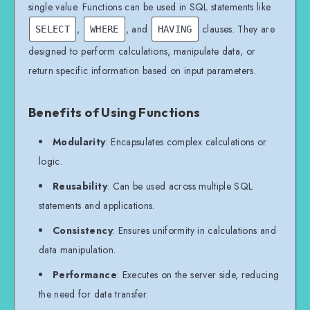
single value. Functions can be used in SQL statements like
,
, and
clauses. They are
SELECT
WHERE
HAVING
designed to perform calculations, manipulate data, or
return specific information based on input parameters.
Benefits of Using Functions
Modularity
: Encapsulates complex calculations or
logic.
Reusability
: Can be used across multiple SQL
statements and applications.
Consistency
: Ensures uniformity in calculations and
data manipulation.
Performance
: Executes on the server side, reducing
the need for data transfer.