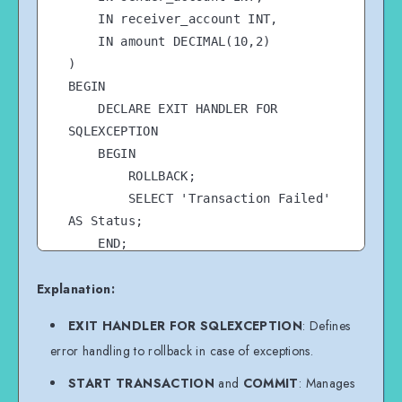
    IN receiver_account INT,

    IN amount DECIMAL(10,2)

)

BEGIN

    DECLARE EXIT HANDLER FOR 
SQLEXCEPTION

    BEGIN

        ROLLBACK;

        SELECT 'Transaction Failed' 
AS Status;

    END;

Explanation:
    START TRANSACTION;

EXIT HANDLER FOR SQLEXCEPTION
: Defines
    UPDATE accounts SET balance = 
error handling to rollback in case of exceptions.
balance - amount WHERE account_id = 
sender_account;

START TRANSACTION
and
COMMIT
: Manages
    UPDATE accounts SET balance = 