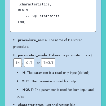
[characteristics]

BEGIN

    -- SQL statements

procedure_name
: The name of the stored
procedure.
parameter_mode
: Defines the parameter mode (
,
, or
).
IN
OUT
INOUT
IN
: The parameter is a read-only input (default).
OUT
: The parameter is used for output.
INOUT
: The parameter is used for both input and
output.
characteristics
: Optional settings like