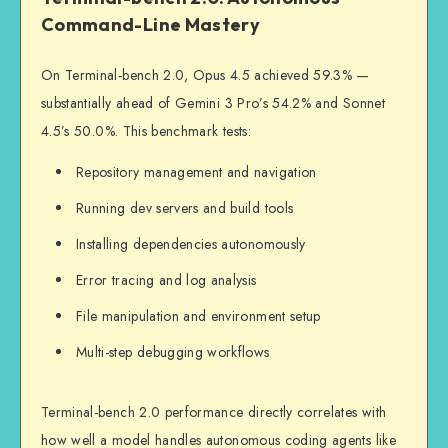
Command-Line Mastery
On Terminal-bench 2.0, Opus 4.5 achieved 59.3% —
substantially ahead of Gemini 3 Pro’s 54.2% and Sonnet
4.5’s 50.0%. This benchmark tests:
Repository management and navigation
Running dev servers and build tools
Installing dependencies autonomously
Error tracing and log analysis
File manipulation and environment setup
Multi-step debugging workflows
Terminal-bench 2.0 performance directly correlates with
how well a model handles autonomous coding agents like