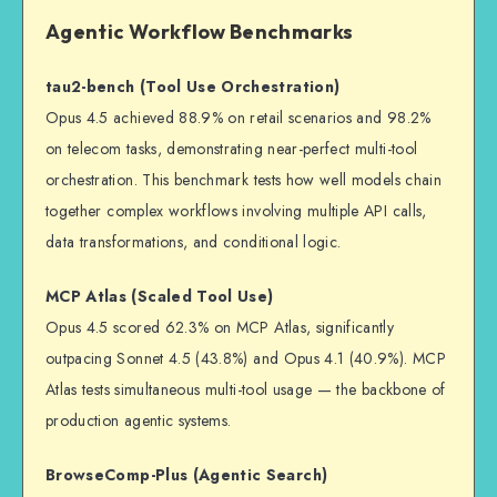
Agentic Workflow Benchmarks
tau2-bench (Tool Use Orchestration)
Opus 4.5 achieved 88.9% on retail scenarios and 98.2%
on telecom tasks, demonstrating near-perfect multi-tool
orchestration. This benchmark tests how well models chain
together complex workflows involving multiple API calls,
data transformations, and conditional logic.
MCP Atlas (Scaled Tool Use)
Opus 4.5 scored 62.3% on MCP Atlas, significantly
outpacing Sonnet 4.5 (43.8%) and Opus 4.1 (40.9%). MCP
Atlas tests simultaneous multi-tool usage — the backbone of
production agentic systems.
BrowseComp-Plus (Agentic Search)