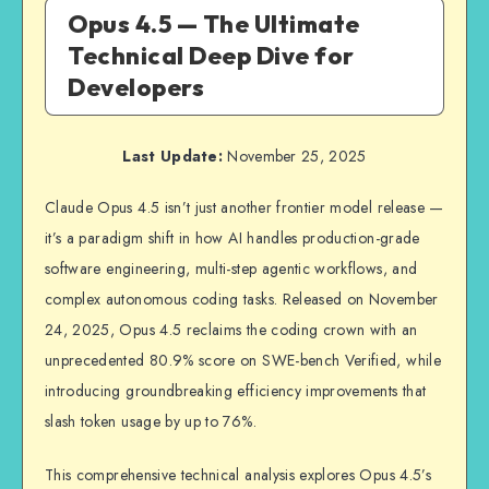
Opus 4.5 — The Ultimate
Technical Deep Dive for
Developers
Last Update:
November 25, 2025
Claude Opus 4.5 isn’t just another frontier model release —
it’s a paradigm shift in how AI handles production-grade
software engineering, multi-step agentic workflows, and
complex autonomous coding tasks. Released on November
24, 2025, Opus 4.5 reclaims the coding crown with an
unprecedented 80.9% score on SWE-bench Verified, while
introducing groundbreaking efficiency improvements that
slash token usage by up to 76%.
This comprehensive technical analysis explores Opus 4.5’s