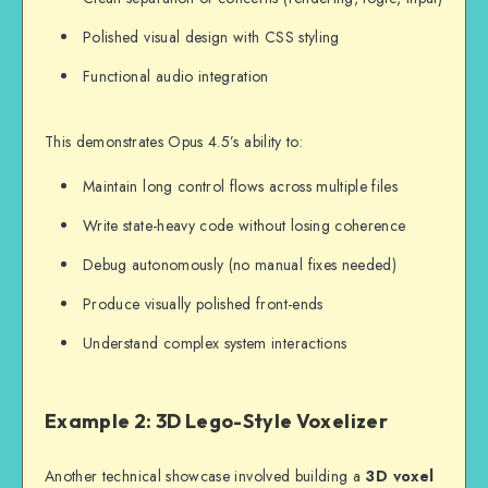
Polished visual design with CSS styling
Functional audio integration
This demonstrates Opus 4.5’s ability to:
Maintain long control flows across multiple files
Write state-heavy code without losing coherence
Debug autonomously (no manual fixes needed)
Produce visually polished front-ends
Understand complex system interactions
Example 2: 3D Lego-Style Voxelizer
Another technical showcase involved building a
3D voxel