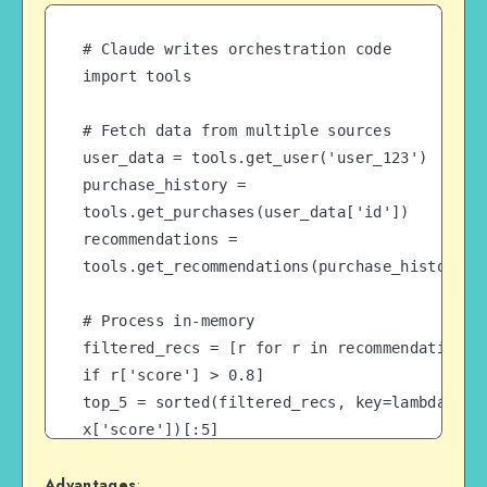
# Claude writes orchestration code

import tools

# Fetch data from multiple sources

user_data = tools.get_user('user_123')

purchase_history = 
tools.get_purchases(user_data['id'])

recommendations = 
tools.get_recommendations(purchase_history)

# Process in-memory

filtered_recs = [r for r in recommendations 
if r['score'] > 0.8]

top_5 = sorted(filtered_recs, key=lambda x: 
x['score'])[:5]

Advantages
:
# Return only final result to context (not 