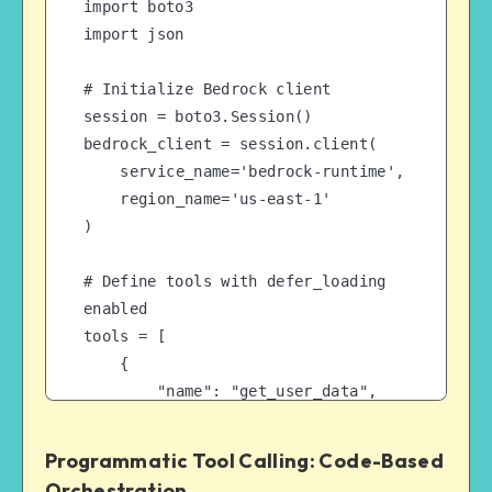
import boto3

import json

# Initialize Bedrock client

session = boto3.Session()

bedrock_client = session.client(

    service_name='bedrock-runtime',

    region_name='us-east-1'

)

# Define tools with defer_loading 
enabled

tools = [

    {

        "name": "get_user_data",

        "description": "Retrieves 
user information",

Programmatic Tool Calling: Code-Based
        "input_schema": {...},

Orchestration