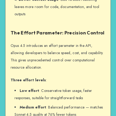
leaves more room for code, documentation, and tool
outputs
The Effort Parameter: Precision Control
Opus 4.5 introduces an effort parameter in the API,
allowing developers to balance speed, cost, and capability.
This gives unprecedented control over computational
resource allocation.
Three effort levels
:
Low effort
: Conservative token usage, faster
responses, suitable for straightforward tasks
Medium effort
: Balanced performance — matches
Sonnet 4.5 quality at 76% fewer tokens