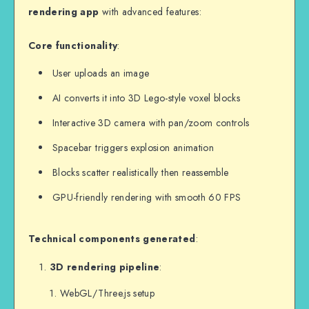
rendering app
with advanced features:
Core functionality
:
User uploads an image
AI converts it into 3D Lego-style voxel blocks
Interactive 3D camera with pan/zoom controls
Spacebar triggers explosion animation
Blocks scatter realistically then reassemble
GPU-friendly rendering with smooth 60 FPS
Technical components generated
:
3D rendering pipeline
:
WebGL/Three.js setup