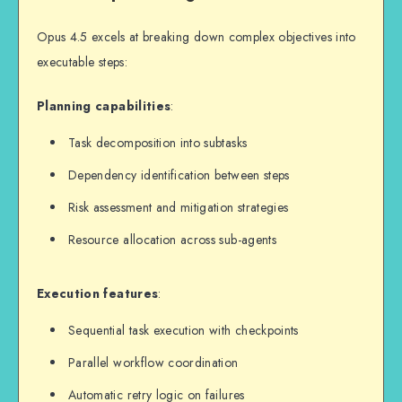
Opus 4.5 excels at breaking down complex objectives into
executable steps:
Planning capabilities
:
Task decomposition into subtasks
Dependency identification between steps
Risk assessment and mitigation strategies
Resource allocation across sub-agents
Execution features
:
Sequential task execution with checkpoints
Parallel workflow coordination
Automatic retry logic on failures