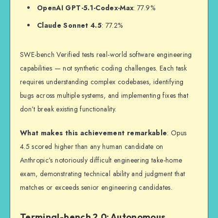
OpenAI GPT-5.1-Codex-Max
: 77.9%
Claude Sonnet 4.5
: 77.2%
SWE-bench Verified tests real-world software engineering
capabilities — not synthetic coding challenges. Each task
requires understanding complex codebases, identifying
bugs across multiple systems, and implementing fixes that
don’t break existing functionality.
What makes this achievement remarkable
: Opus
4.5 scored higher than any human candidate on
Anthropic’s notoriously difficult engineering take-home
exam, demonstrating technical ability and judgment that
matches or exceeds senior engineering candidates.
Terminal-bench 2.0: Autonomous