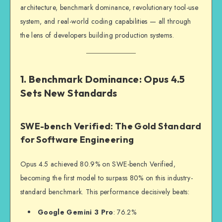
architecture, benchmark dominance, revolutionary tool-use
system, and real-world coding capabilities — all through
the lens of developers building production systems.
1. Benchmark Dominance: Opus 4.5
Sets New Standards
SWE-bench Verified: The Gold Standard
for Software Engineering
Opus 4.5 achieved 80.9% on SWE-bench Verified,
becoming the first model to surpass 80% on this industry-
standard benchmark. This performance decisively beats:
Google Gemini 3 Pro
: 76.2%