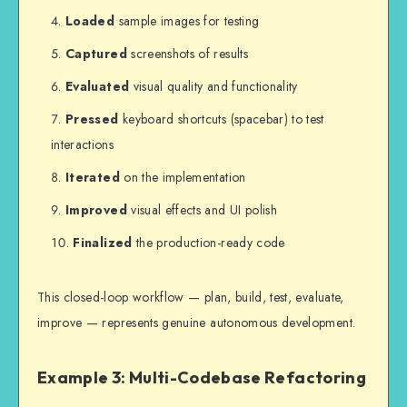
Loaded
sample images for testing
Captured
screenshots of results
Evaluated
visual quality and functionality
Pressed
keyboard shortcuts (spacebar) to test
interactions
Iterated
on the implementation
Improved
visual effects and UI polish
Finalized
the production-ready code
This closed-loop workflow — plan, build, test, evaluate,
improve — represents genuine autonomous development.
Example 3: Multi-Codebase Refactoring