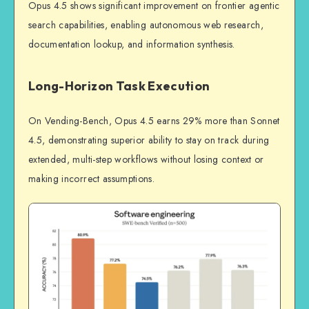
Opus 4.5 shows significant improvement on frontier agentic
search capabilities, enabling autonomous web research,
documentation lookup, and information synthesis.
Long-Horizon Task Execution
On Vending-Bench, Opus 4.5 earns 29% more than Sonnet
4.5, demonstrating superior ability to stay on track during
extended, multi-step workflows without losing context or
making incorrect assumptions.