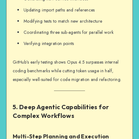
Updating import paths and references
Modifying tests to match new architecture
Coordinating three sub-agents for parallel work
Verifying integration points
GitHub’s early testing shows Opus 4.5 surpasses internal
coding benchmarks while cutting token usage in half,
especially well-suited for code migration and refactoring.
5. Deep Agentic Capabilities for
Complex Workflows
Multi-Step Planning and Execution