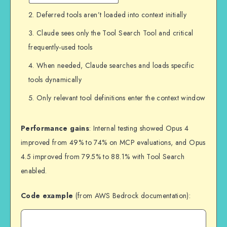
Deferred tools aren’t loaded into context initially
Claude sees only the Tool Search Tool and critical
frequently-used tools
When needed, Claude searches and loads specific
tools dynamically
Only relevant tool definitions enter the context window
Performance gains
: Internal testing showed Opus 4
improved from 49% to 74% on MCP evaluations, and Opus
4.5 improved from 79.5% to 88.1% with Tool Search
enabled.
Code example
(from AWS Bedrock documentation):