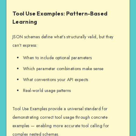
Tool Use Examples: Pattern-Based
Learning
JSON schemas define what’s structurally valid, but they
can’t express:
When to include optional parameters
Which parameter combinations make sense
What conventions your API expects
Real-world usage patterns
Tool Use Examples provide a universal standard for
demonstrating correct tool usage through concrete
examples — enabling more accurate tool calling for
complex nested schemas.