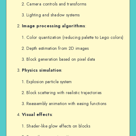
Camera controls and transforms
Lighting and shadow systems
Image processing algorithms
:
Color quantization (reducing palette to Lego colors)
Depth estimation from 2D images
Block generation based on pixel data
Physics simulation
:
Explosion particle system
Block scattering with realistic trajectories
Reassembly animation with easing functions
Visual effects
:
Shader-like glow effects on blocks