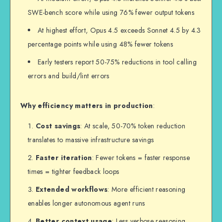
SWE-bench score while using 76% fewer output tokens
At highest effort, Opus 4.5 exceeds Sonnet 4.5 by 4.3
percentage points while using 48% fewer tokens
Early testers report 50-75% reductions in tool calling
errors and build/lint errors
Why efficiency matters in production
:
Cost savings
: At scale, 50-70% token reduction
translates to massive infrastructure savings
Faster iteration
: Fewer tokens = faster response
times = tighter feedback loops
Extended workflows
: More efficient reasoning
enables longer autonomous agent runs
Better context usage
: Less verbose reasoning