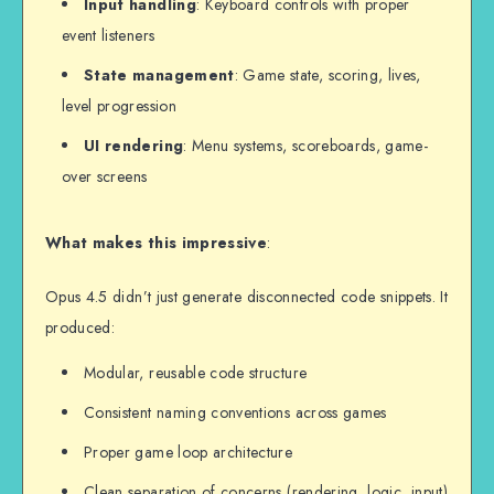
Input handling
: Keyboard controls with proper
event listeners
State management
: Game state, scoring, lives,
level progression
UI rendering
: Menu systems, scoreboards, game-
over screens
What makes this impressive
:
Opus 4.5 didn’t just generate disconnected code snippets. It
produced:
Modular, reusable code structure
Consistent naming conventions across games
Proper game loop architecture
Clean separation of concerns (rendering, logic, input)