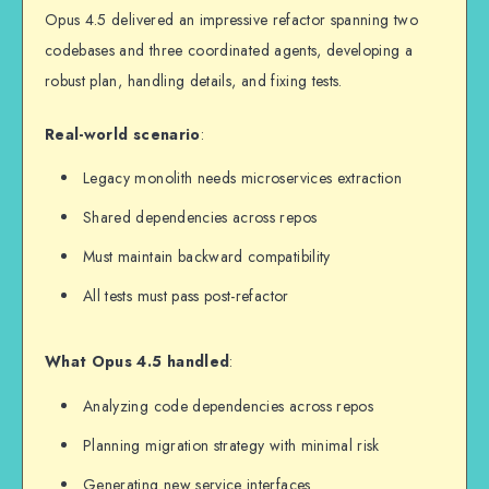
Opus 4.5 delivered an impressive refactor spanning two
codebases and three coordinated agents, developing a
robust plan, handling details, and fixing tests.
Real-world scenario
:
Legacy monolith needs microservices extraction
Shared dependencies across repos
Must maintain backward compatibility
All tests must pass post-refactor
What Opus 4.5 handled
:
Analyzing code dependencies across repos
Planning migration strategy with minimal risk
Generating new service interfaces