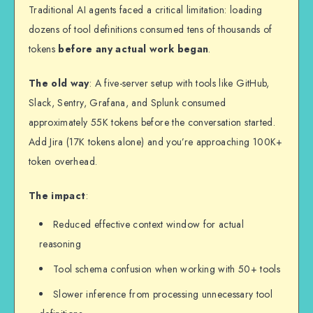
Traditional AI agents faced a critical limitation: loading
dozens of tool definitions consumed tens of thousands of
tokens
before any actual work began
.
The old way
: A five-server setup with tools like GitHub,
Slack, Sentry, Grafana, and Splunk consumed
approximately 55K tokens before the conversation started.
Add Jira (17K tokens alone) and you’re approaching 100K+
token overhead.
The impact
:
Reduced effective context window for actual
reasoning
Tool schema confusion when working with 50+ tools
Slower inference from processing unnecessary tool