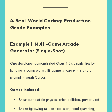
4. Real-World Coding: Production-
Grade Examples
Example 1: Multi-Game Arcade
Generator (Single-Shot)
One developer demonstrated Opus 4.5’s capabilities by
building a complete
multi-game arcade
in a single
prompt through Cursor:
Games included
:
Breakout (paddle physics, brick collision, power-ups)
Snake (growing tail, self-collision, food spawning)