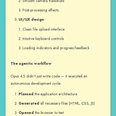
Smooth camera transitions
Post-processing effects
UI/UX design
:
Clean file upload interface
Intuitive keyboard controls
Loading indicators and progress feedback
The agentic workflow
:
Opus 4.5 didn’t just write code — it executed an
autonomous development cycle:
Planned
the application architecture
Generated
all necessary files (HTML, CSS, JS)
Opened
the browser to test