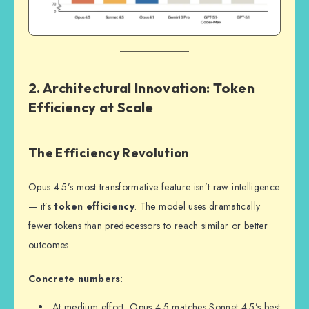
2. Architectural Innovation: Token
Efficiency at Scale
The Efficiency Revolution
Opus 4.5’s most transformative feature isn’t raw intelligence
— it’s
token efficiency
. The model uses dramatically
fewer tokens than predecessors to reach similar or better
outcomes.
Concrete numbers
:
At medium effort, Opus 4.5 matches Sonnet 4.5’s best