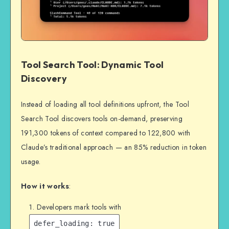
Tool Search Tool: Dynamic Tool
Discovery
Instead of loading all tool definitions upfront, the Tool
Search Tool discovers tools on-demand, preserving
191,300 tokens of context compared to 122,800 with
Claude’s traditional approach — an 85% reduction in token
usage.
How it works
:
Developers mark tools with
defer_loading: true