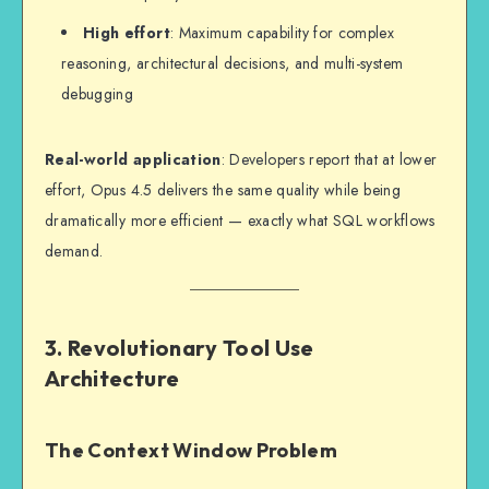
High effort
: Maximum capability for complex
reasoning, architectural decisions, and multi-system
debugging
Real-world application
: Developers report that at lower
effort, Opus 4.5 delivers the same quality while being
dramatically more efficient — exactly what SQL workflows
demand.
3. Revolutionary Tool Use
Architecture
The Context Window Problem