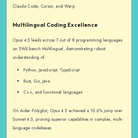
Claude Code, Cursor, and Warp.
Multilingual Coding Excellence
Opus 4.5 leads across 7 out of 8 programming languages
on SWE-bench Multilingual, demonstrating robust
understanding of:
Python, JavaScript, TypeScript
Rust, Go, Java
C++, and functional languages
On Aider Polyglot, Opus 4.5 achieved a 10.6% jump over
Sonnet 4.5, proving superior capabilities in complex, multi-
language codebases.