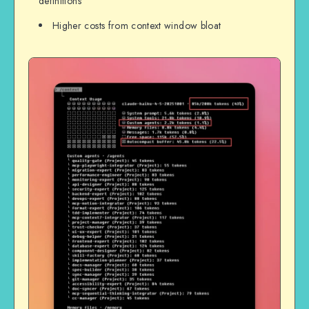
definitions
Higher costs from context window bloat