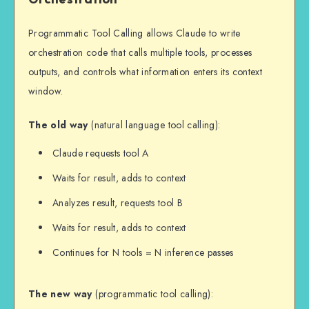
        "defer_loading": True  # 
Enable tool search

Programmatic Tool Calling allows Claude to write
    },

orchestration code that calls multiple tools, processes
    {

outputs, and controls what information enters its context
        "name": "update_database",

window.
        "description": "Updates 
database records",

The old way
(natural language tool calling):
        "input_schema": {...},

        "defer_loading": True

Claude requests tool A
    },

Waits for result, adds to context
    # Core tools remain immediately 
loaded

Analyzes result, requests tool B
    {

Waits for result, adds to context
        "name": "search_tools",

        "description": "Tool Search 
Continues for N tools = N inference passes
Tool",

        "defer_loading": False

The new way
(programmatic tool calling):
    }
