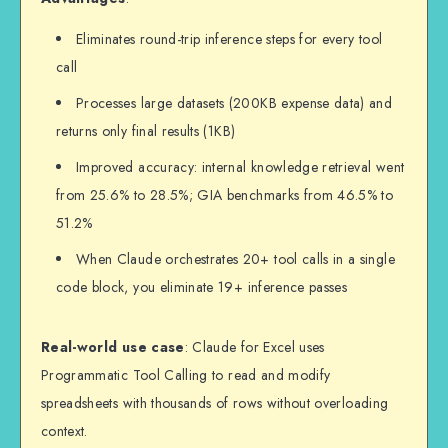
intermediate data)

Eliminates round-trip inference steps for every tool
return {

call
    "user_name": user_data['name'],

    "recommendations": top_5

Processes large datasets (200KB expense data) and
returns only final results (1KB)
Improved accuracy: internal knowledge retrieval went
from 25.6% to 28.5%; GIA benchmarks from 46.5% to
51.2%
When Claude orchestrates 20+ tool calls in a single
code block, you eliminate 19+ inference passes
Real-world use case
: Claude for Excel uses
Programmatic Tool Calling to read and modify
spreadsheets with thousands of rows without overloading
context.