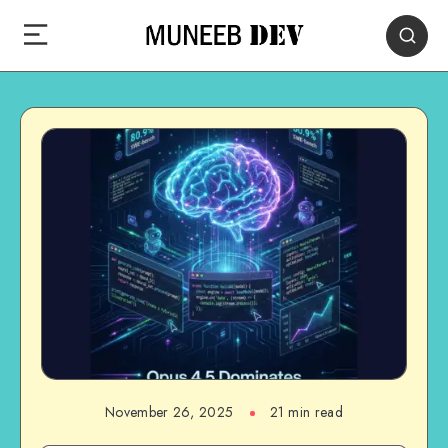
November 26, 2025
21 min read