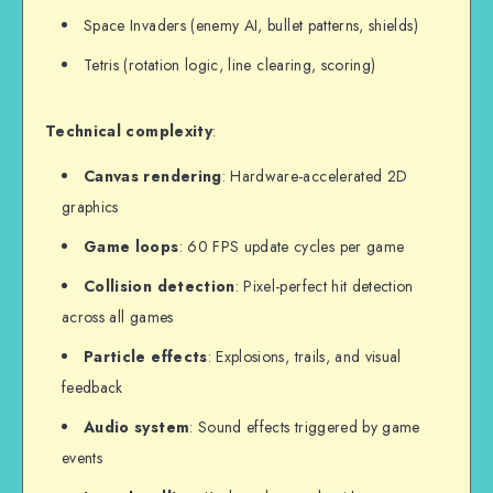
Space Invaders (enemy AI, bullet patterns, shields)
Tetris (rotation logic, line clearing, scoring)
Technical complexity
:
Canvas rendering
: Hardware-accelerated 2D
graphics
Game loops
: 60 FPS update cycles per game
Collision detection
: Pixel-perfect hit detection
across all games
Particle effects
: Explosions, trails, and visual
feedback
Audio system
: Sound effects triggered by game
events