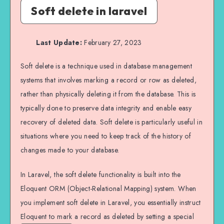
Soft delete in laravel
Last Update:
February 27, 2023
Soft delete is a technique used in database management
systems that involves marking a record or row as deleted,
rather than physically deleting it from the database. This is
typically done to preserve data integrity and enable easy
recovery of deleted data. Soft delete is particularly useful in
situations where you need to keep track of the history of
changes made to your database.
In Laravel, the soft delete functionality is built into the
Eloquent ORM (Object-Relational Mapping) system. When
you implement soft delete in Laravel, you essentially instruct
Eloquent to mark a record as deleted by setting a special