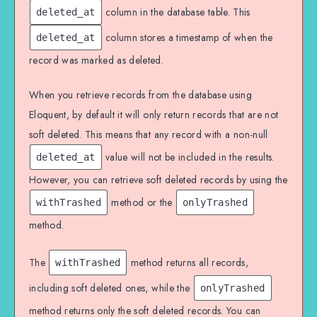
column in the database table. This
deleted_at
column stores a timestamp of when the
deleted_at
record was marked as deleted.
When you retrieve records from the database using
Eloquent, by default it will only return records that are not
soft deleted. This means that any record with a non-null
value will not be included in the results.
deleted_at
However, you can retrieve soft deleted records by using the
method or the
withTrashed
onlyTrashed
method.
The
method returns all records,
withTrashed
including soft deleted ones, while the
onlyTrashed
method returns only the soft deleted records. You can