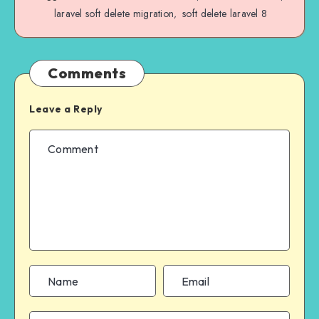
laravel soft delete migration
soft delete laravel 8
,
Comments
Leave a Reply