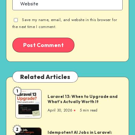
Save my name, email, and website in this browser for
the next time I comment.
Related Articles
1
Laravel
Laravel 13: When to Upgrade and
13:
What’s Actually Worth It
When
April 30, 2026
5 min read
to
Upgrade
and
2
Idempotent
Idempotent AI Jobs in Laravel:
What’s