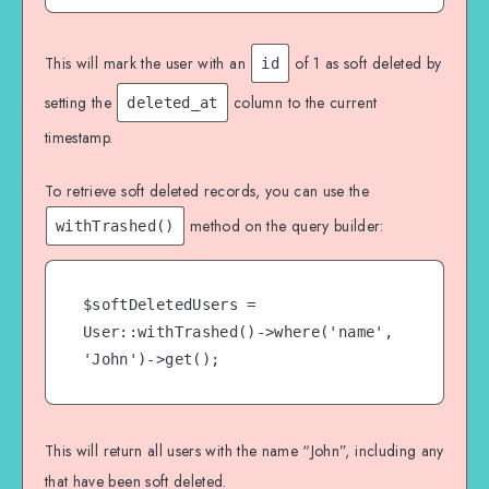
This will mark the user with an
of 1 as soft deleted by
id
setting the
column to the current
deleted_at
timestamp.
To retrieve soft deleted records, you can use the
method on the query builder:
withTrashed()
$softDeletedUsers = 
User::withTrashed()->where('name', 
'John')->get();
This will return all users with the name “John”, including any
that have been soft deleted.