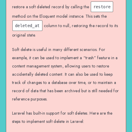
restore a soft deleted record by calling the
restore
method on the Eloquent model instance. This sets the
column to null, restoring the record to its
deleted_at
original state.
Soft delete is useful in many different scenarios. For
example, it can be used to implement a “trash” feature in a
content management system, allowing users to restore
accidentally deleted content. It can also be used to keep
track of changes to a database over time, or to maintain a
record of data that has been archived but is still needed for
reference purposes.
Laravel has built-in support for soft deletes. Here are the
steps to implement soft delete in Laravel: