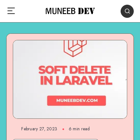
February 27, 2023
6 min read