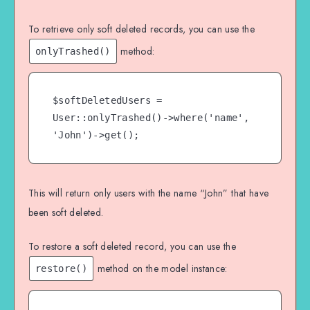
To retrieve only soft deleted records, you can use the
method:
onlyTrashed()
$softDeletedUsers = 
User::onlyTrashed()->where('name', 
'John')->get();
This will return only users with the name “John” that have
been soft deleted.
To restore a soft deleted record, you can use the
method on the model instance:
restore()