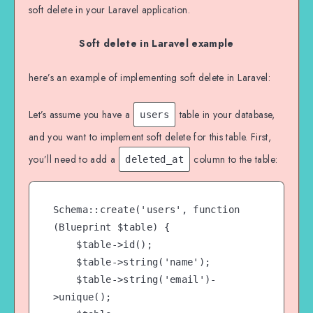
soft delete in your Laravel application.
Soft delete in Laravel example
here’s an example of implementing soft delete in Laravel:
Let’s assume you have a
table in your database,
users
and you want to implement soft delete for this table. First,
you’ll need to add a
column to the table:
deleted_at
Schema::create('users', function 
(Blueprint $table) {

    $table->id();

    $table->string('name');

    $table->string('email')-
>unique();
