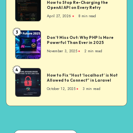
How to Stop Re-Charging the
AI
Actually
OpenAI API on Every Retry
Jobs
Worth
April 27, 2026
8 min read
in
It
Laravel:
How
3
Don’t
to
Don’t Miss Out: Why PHP Is More
Miss
Powerful Than Ever in 2025
Stop
Out:
Re-
November 3, 2025
2 min read
Why
Charging
PHP
the
Is
4
OpenAI
How
More
How to Fix “Host ‘localhost’ is Not
API
to
Allowed to Connect” in Laravel
Powerful
on
Fix
Than
October 12, 2025
3 min read
Every
“Host
Ever
Retry
‘localhost’
in
is
2025
Not
Allowed
to
Connect”