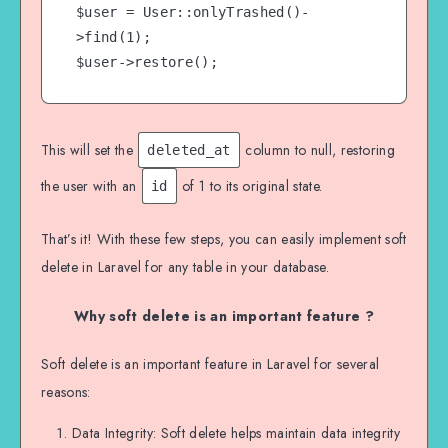
$user = User::onlyTrashed()-
>find(1);

$user->restore();
This will set the
column to null, restoring
deleted_at
the user with an
of 1 to its original state.
id
That’s it! With these few steps, you can easily implement soft
delete in Laravel for any table in your database.
Why soft delete is an important feature ?
Soft delete is an important feature in Laravel for several
reasons:
Data Integrity: Soft delete helps maintain data integrity