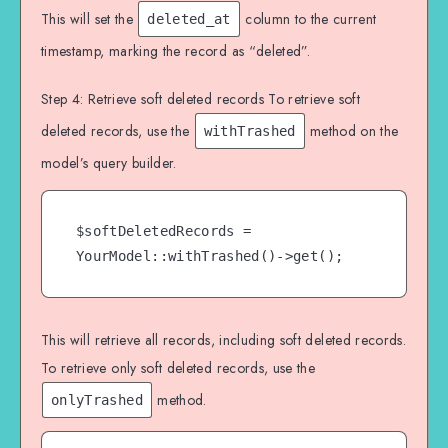
This will set the
column to the current
deleted_at
timestamp, marking the record as “deleted”.
Step 4: Retrieve soft deleted records To retrieve soft
deleted records, use the
method on the
withTrashed
model’s query builder.
$softDeletedRecords = 
YourModel::withTrashed()->get();
This will retrieve all records, including soft deleted records.
To retrieve only soft deleted records, use the
method.
onlyTrashed