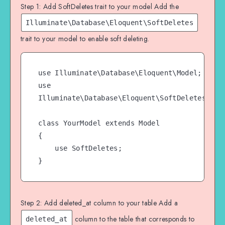
Step 1: Add SoftDeletes trait to your model Add the
Illuminate\Database\Eloquent\SoftDeletes
trait to your model to enable soft deleting.
use Illuminate\Database\Eloquent\Model;

use 
Illuminate\Database\Eloquent\SoftDeletes;

class YourModel extends Model

{

    use SoftDeletes;

}
Step 2: Add deleted_at column to your table Add a
column to the table that corresponds to
deleted_at