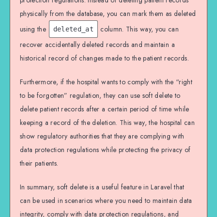
protection regulations. Instead of deleting patient records
physically from the database, you can mark them as deleted
using the
column. This way, you can
deleted_at
recover accidentally deleted records and maintain a
historical record of changes made to the patient records.
Furthermore, if the hospital wants to comply with the “right
to be forgotten” regulation, they can use soft delete to
delete patient records after a certain period of time while
keeping a record of the deletion. This way, the hospital can
show regulatory authorities that they are complying with
data protection regulations while protecting the privacy of
their patients.
In summary, soft delete is a useful feature in Laravel that
can be used in scenarios where you need to maintain data
integrity, comply with data protection regulations, and