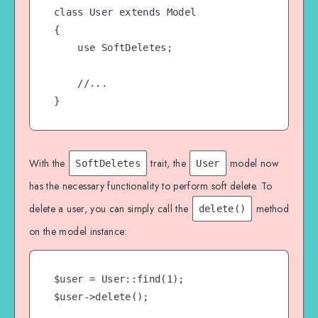
class User extends Model

{

    use SoftDeletes;

    //...

}
With the
trait, the
model now
SoftDeletes
User
has the necessary functionality to perform soft delete. To
delete a user, you can simply call the
method
delete()
on the model instance:
$user = User::find(1);

$user->delete();