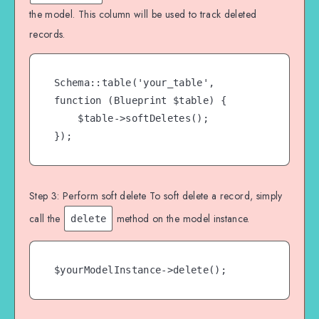
the model. This column will be used to track deleted
records.
Schema::table('your_table', 
function (Blueprint $table) {

    $table->softDeletes();

});
Step 3: Perform soft delete To soft delete a record, simply
call the
method on the model instance.
delete
$yourModelInstance->delete();