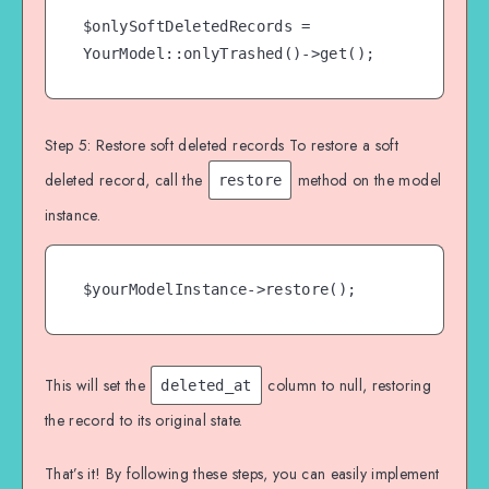
$onlySoftDeletedRecords = 
YourModel::onlyTrashed()->get();
Step 5: Restore soft deleted records To restore a soft
deleted record, call the
method on the model
restore
instance.
$yourModelInstance->restore();
This will set the
column to null, restoring
deleted_at
the record to its original state.
That’s it! By following these steps, you can easily implement