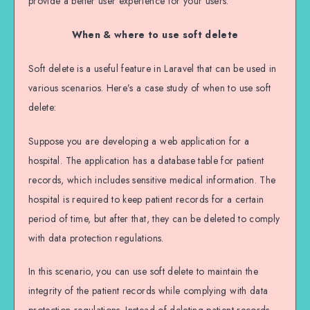
provide a better user experience for your users.
When & where to use soft delete
Soft delete is a useful feature in Laravel that can be used in
various scenarios. Here’s a case study of when to use soft
delete:
Suppose you are developing a web application for a
hospital. The application has a database table for patient
records, which includes sensitive medical information. The
hospital is required to keep patient records for a certain
period of time, but after that, they can be deleted to comply
with data protection regulations.
In this scenario, you can use soft delete to maintain the
integrity of the patient records while complying with data