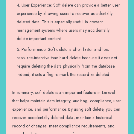
User Experience: Soft delete can provide a better user
experience by allowing users to recover accidentally
deleted data. This is especially useful in content
management systems where users may accidentally
delete important content.
Performance: Soft delete is often faster and less
resource-intensive than hard delete because it does not
require deleting the data physically from the database.
Instead, it sets a flag to mark the record as deleted.
In summary, soft delete is an important feature in Laravel
that helps maintain data integrity, auditing, compliance, user
experience, and performance. By using soft delete, you can
recover accidentally deleted data, maintain a historical
record of changes, meet compliance requirements, and