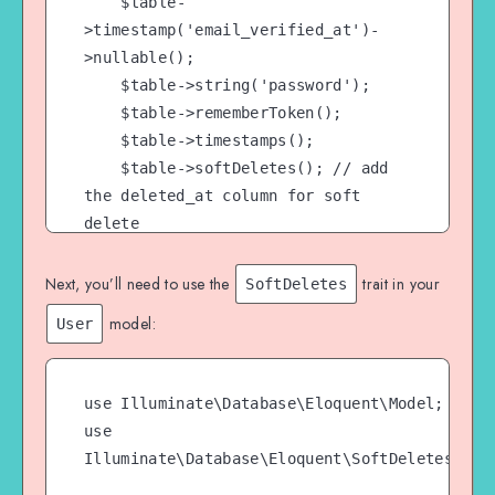
    $table-
>timestamp('email_verified_at')-
>nullable();

    $table->string('password');

    $table->rememberToken();

    $table->timestamps();

    $table->softDeletes(); // add 
the deleted_at column for soft 
delete

});
Next, you’ll need to use the
trait in your
SoftDeletes
model:
User
use Illuminate\Database\Eloquent\Model;

use 
Illuminate\Database\Eloquent\SoftDeletes;
