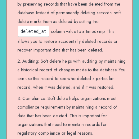
by preserving records that have been deleted from the
database. Instead of permanently deleting records, soft
delete marks them as deleted by setting the
column value to a timestamp. This
deleted_at
allows you to restore accidentally deleted records or
recover important data that has been deleted.
Auditing: Soft delete helps with auditing by maintaining
a historical record of changes made to the database. You
can use this record to see who deleted a particular
record, when it was deleted, and if it was restored.
Compliance: Soft delete helps organizations meet
compliance requirements by maintaining a record of
data that has been deleted. This is important for
organizations that need to maintain records for
regulatory compliance or legal reasons.