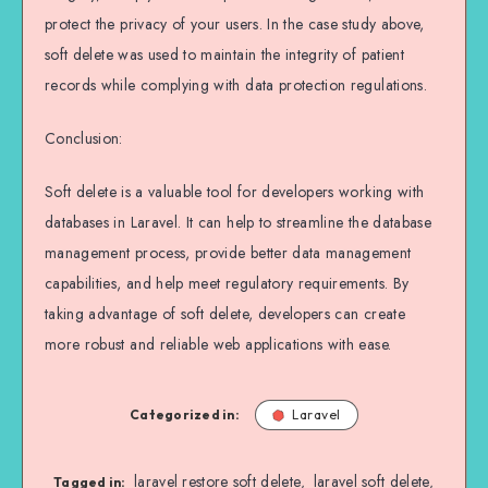
protect the privacy of your users. In the case study above,
soft delete was used to maintain the integrity of patient
records while complying with data protection regulations.
Conclusion:
Soft delete is a valuable tool for developers working with
databases in Laravel. It can help to streamline the database
management process, provide better data management
capabilities, and help meet regulatory requirements. By
taking advantage of soft delete, developers can create
more robust and reliable web applications with ease.
Categorized in:
Laravel
laravel restore soft delete
laravel soft delete
,
,
Tagged in: