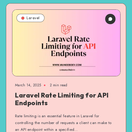
Laravel
March 14, 2025
2 min read
Laravel Rate Limiting for API
Endpoints
Rate limiting is an essential feature in Laravel for
controlling the number of requests a client can make to
an API endpoint within a specified…