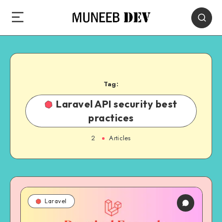
Tag:
Laravel API security best
practices
2
Articles
Laravel