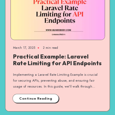
March 17, 2025
2 min read
Practical Example: Laravel
Rate Limiting for API Endpoints
Implementing a Laravel Rate Limiting Example is crucial
for securing APIs, preventing abuse, and ensuring fair
usage of resources. In this guide, we’ll walk through…
Continue Reading