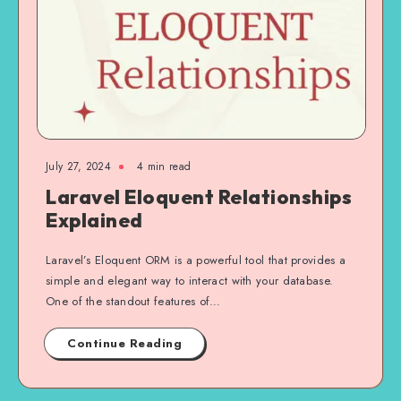
July 27, 2024
4 min read
Laravel Eloquent Relationships
Explained
Laravel’s Eloquent ORM is a powerful tool that provides a
simple and elegant way to interact with your database.
One of the standout features of…
Continue Reading