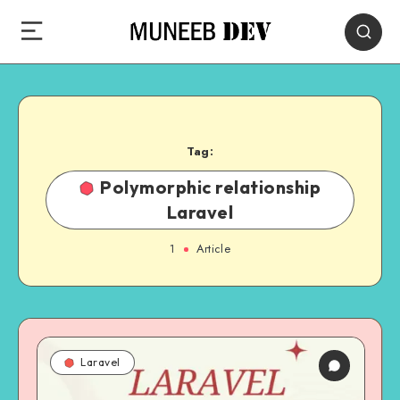
Tag:
Polymorphic relationship
Laravel
1
Article
Laravel