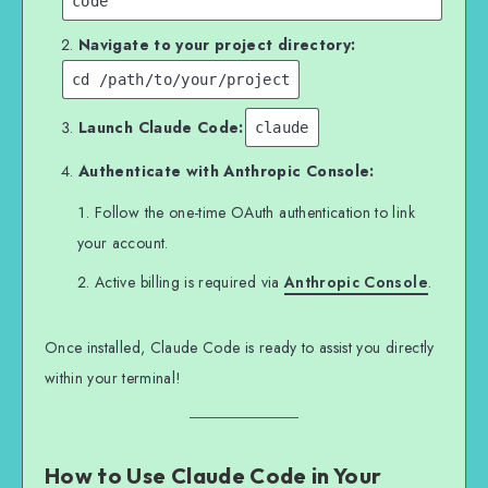
code
Navigate to your project directory:
cd /path/to/your/project
Launch Claude Code:
claude
Authenticate with Anthropic Console:
Follow the one-time OAuth authentication to link
your account.
Active billing is required via
Anthropic Console
.
Once installed, Claude Code is ready to assist you directly
within your terminal!
How to Use Claude Code in Your