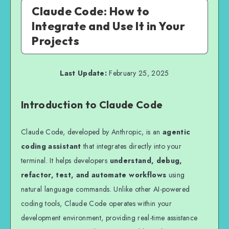
Claude Code: How to
Integrate and Use It in Your
Projects
Last Update:
February 25, 2025
Introduction to Claude Code
Claude Code, developed by Anthropic, is an
agentic
coding assistant
that integrates directly into your
terminal. It helps developers
understand, debug,
refactor, test, and automate workflows
using
natural language commands. Unlike other AI-powered
coding tools, Claude Code operates within your
development environment, providing real-time assistance