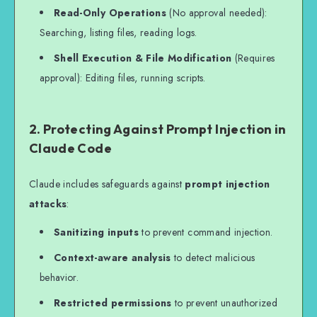
Read-Only Operations
(No approval needed):
Searching, listing files, reading logs.
Shell Execution & File Modification
(Requires
approval): Editing files, running scripts.
2. Protecting Against Prompt Injection in
Claude Code
Claude includes safeguards against
prompt injection
attacks
:
Sanitizing inputs
to prevent command injection.
Context-aware analysis
to detect malicious
behavior.
Restricted permissions
to prevent unauthorized