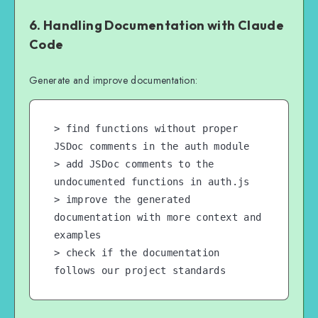
6. Handling Documentation with Claude
Code
Generate and improve documentation:
> find functions without proper 
JSDoc comments in the auth module

> add JSDoc comments to the 
undocumented functions in auth.js

> improve the generated 
documentation with more context and 
examples

> check if the documentation 
follows our project standards