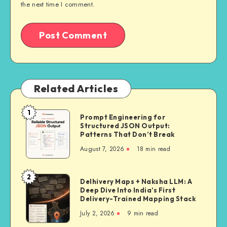
the next time I comment.
Related Articles
1
Prompt
Prompt Engineering for
Structured JSON Output:
Engineering
Patterns That Don’t Break
for
August 7, 2026
18 min read
Structured
JSON
Output:
2
Delhivery
Delhivery Maps + Naksha LLM: A
Patterns
Deep Dive Into India’s First
Maps
That
Delivery-Trained Mapping Stack
+
Don’t
July 2, 2026
9 min read
Naksha
Break
LLM: