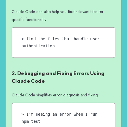
Claude Code can also help you find relevant files for
specific functionality:
> find the files that handle user 
authentication
2. Debugging and Fixing Errors Using
Claude Code
Claude Code simplifies error diagnosis and fixing:
> I'm seeing an error when I run 
npm test
