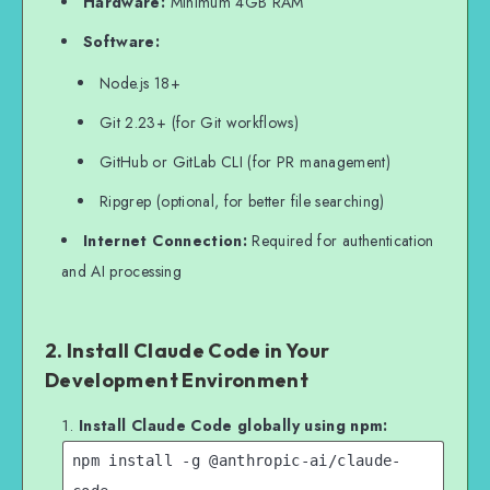
Hardware:
Minimum 4GB RAM
Software:
Node.js 18+
Git 2.23+ (for Git workflows)
GitHub or GitLab CLI (for PR management)
Ripgrep (optional, for better file searching)
Internet Connection:
Required for authentication
and AI processing
2. Install Claude Code in Your
Development Environment
Install Claude Code globally using npm:
npm install -g @anthropic-ai/claude-