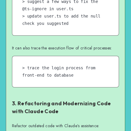
> suggest a few ways to fix the 
@ts-ignore in user.ts

> update user.ts to add the null 
check you suggested
It can also trace the execution flow of critical processes:
> trace the login process from 
front-end to database
3. Refactoring and Modernizing Code
with Claude Code
Refactor outdated code with Claude’s assistance: