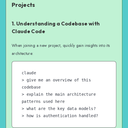
Projects
1. Understanding a Codebase with
Claude Code
When joining a new project, quickly gain insights into its
architecture:
claude

> give me an overview of this 
codebase

> explain the main architecture 
patterns used here

> what are the key data models?

> how is authentication handled?