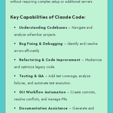
without requiring complex setup or additional servers.
Key Capabilities of Claude Code:
Understanding Codebases
– Navigate and
analyze unfamiliar projects.
Bug Fixing & Debugging
– Identify and resolve
errors efficiently.
Refactoring & Code Improvement
– Modernize
and optimize legacy code.
Testing & QA
– Add test coverage, analyze
failures, and automate test execution.
Git Workflow Automation
– Create commits,
resolve conflicts, and manage PRs.
Documentation Assistance
– Generate and