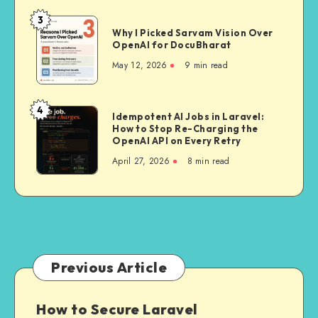
A
3
Why
Deep
Why I Picked Sarvam Vision Over
I
OpenAI for DocuBharat
Dive
Picked
Into
May 12, 2026
9 min read
Sarvam
India’s
Vision
First
Over
4
Delivery-
Idempotent
Idempotent AI Jobs in Laravel:
OpenAI
Trained
How to Stop Re-Charging the
AI
for
OpenAI API on Every Retry
Mapping
Jobs
DocuBharat
April 27, 2026
8 min read
Stack
in
Laravel:
How
to
Stop
Re-
Charging
Previous Article
the
OpenAI
How to Secure Laravel
API