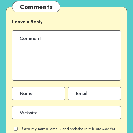
Comments
Leave a Reply
Save my name, email, and website in this browser for