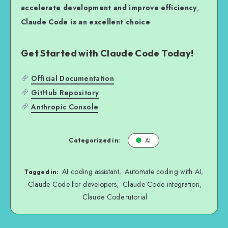
accelerate development and improve efficiency
,
Claude Code is an excellent choice
.
Get Started with Claude Code Today!
Official Documentation
GitHub Repository
Anthropic Console
Categorized in:
AI
AI coding assistant
Automate coding with AI
,
,
Tagged in:
Claude Code for developers
Claude Code integration
,
,
Claude Code tutorial