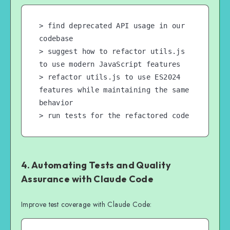
> find deprecated API usage in our 
codebase

> suggest how to refactor utils.js 
to use modern JavaScript features

> refactor utils.js to use ES2024 
features while maintaining the same 
behavior

> run tests for the refactored code
4. Automating Tests and Quality
Assurance with Claude Code
Improve test coverage with Claude Code: