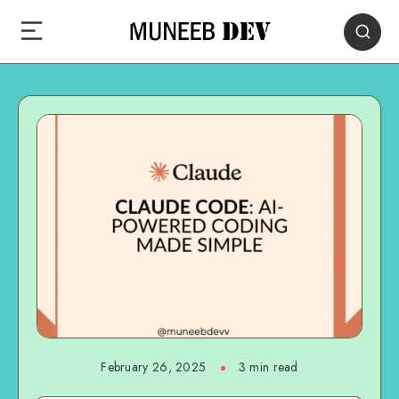
February 26, 2025
3 min read