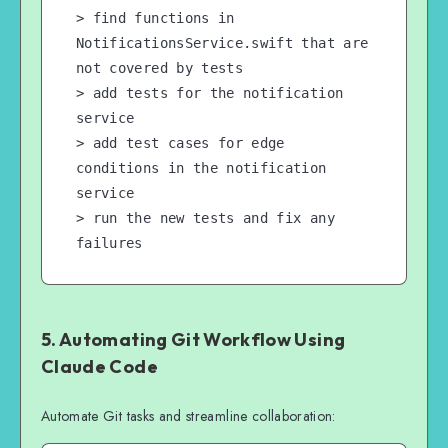
> find functions in 
NotificationsService.swift that are 
not covered by tests

> add tests for the notification 
service

> add test cases for edge 
conditions in the notification 
service

> run the new tests and fix any 
failures
5. Automating Git Workflow Using
Claude Code
Automate Git tasks and streamline collaboration: