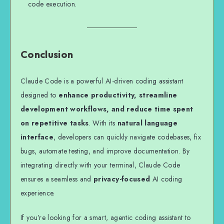
code execution.
Conclusion
Claude Code is a powerful AI-driven coding assistant
designed to
enhance productivity, streamline
development workflows, and reduce time spent
on repetitive tasks
. With its
natural language
interface
, developers can quickly navigate codebases, fix
bugs, automate testing, and improve documentation. By
integrating directly with your terminal, Claude Code
ensures a seamless and
privacy-focused
AI coding
experience.
If you’re looking for a smart, agentic coding assistant to