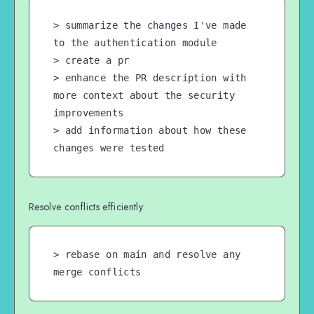
> summarize the changes I've made 
to the authentication module

> create a pr

> enhance the PR description with 
more context about the security 
improvements

> add information about how these 
changes were tested
Resolve conflicts efficiently:
> rebase on main and resolve any 
merge conflicts