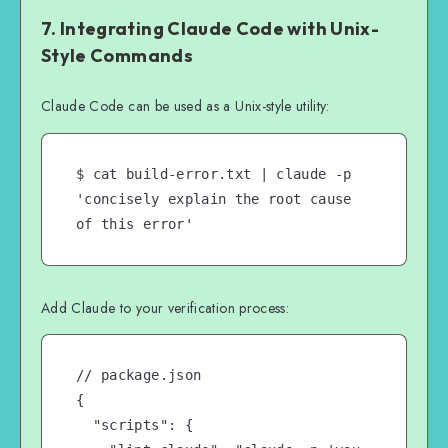
7. Integrating Claude Code with Unix-
Style Commands
Claude Code can be used as a Unix-style utility:
$ cat build-error.txt | claude -p 
'concisely explain the root cause 
of this error'
Add Claude to your verification process:
// package.json

{

  "scripts": {
