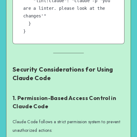
    "lint:claude": "claude -p 'you 
are a linter. please look at the 
changes'"

  }

}
Security Considerations for Using
Claude Code
1. Permission-Based Access Control in
Claude Code
Claude Code follows a strict permission system to prevent
unauthorized actions: