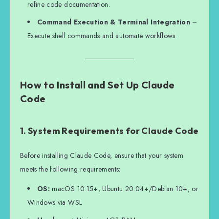
refine code documentation.
Command Execution & Terminal Integration
–
Execute shell commands and automate workflows.
How to Install and Set Up Claude
Code
1. System Requirements for Claude Code
Before installing Claude Code, ensure that your system
meets the following requirements:
OS:
macOS 10.15+, Ubuntu 20.04+/Debian 10+, or
Windows via WSL