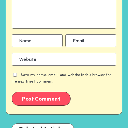
Save my name, email, and website in this browser for
the next time I comment.