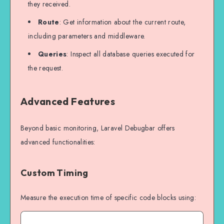
they received.
Route
: Get information about the current route,
including parameters and middleware.
Queries
: Inspect all database queries executed for
the request.
Advanced Features
Beyond basic monitoring, Laravel Debugbar offers
advanced functionalities:
Custom Timing
Measure the execution time of specific code blocks using: