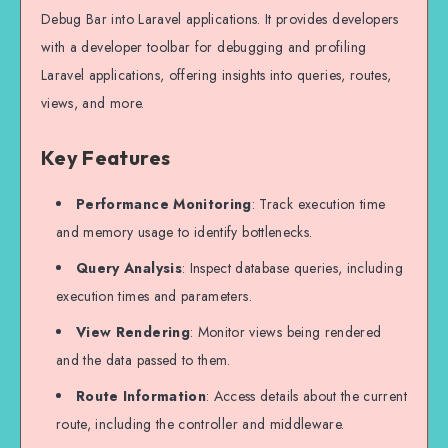
Debug Bar into Laravel applications. It provides developers
with a developer toolbar for debugging and profiling
Laravel applications, offering insights into queries, routes,
views, and more.
Key Features
Performance Monitoring
: Track execution time
and memory usage to identify bottlenecks.
Query Analysis
: Inspect database queries, including
execution times and parameters.
View Rendering
: Monitor views being rendered
and the data passed to them.
Route Information
: Access details about the current
route, including the controller and middleware.