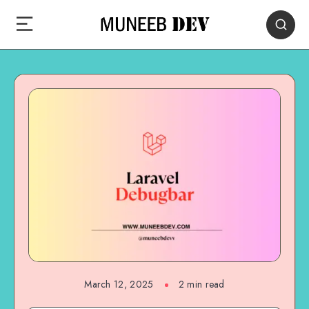
March 12, 2025
2 min read