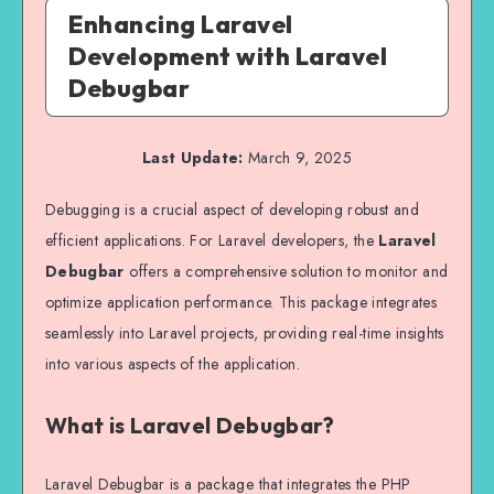
Enhancing Laravel
Development with Laravel
Debugbar
Last Update:
March 9, 2025
Debugging is a crucial aspect of developing robust and
efficient applications. For Laravel developers, the
Laravel
Debugbar
offers a comprehensive solution to monitor and
optimize application performance. This package integrates
seamlessly into Laravel projects, providing real-time insights
into various aspects of the application.
What is Laravel Debugbar?
Laravel Debugbar is a package that integrates the PHP