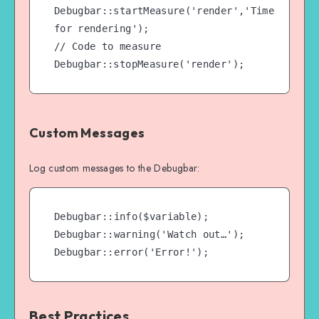
Debugbar::startMeasure('render','Time 
for rendering');

// Code to measure

Debugbar::stopMeasure('render');
Custom Messages
Log custom messages to the Debugbar:
Debugbar::info($variable);

Debugbar::warning('Watch out…');

Debugbar::error('Error!');
Best Practices