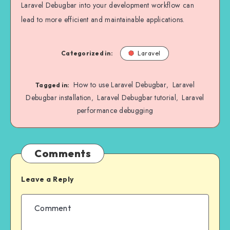
Laravel Debugbar into your development workflow can
lead to more efficient and maintainable applications.
Categorized in:
Laravel
How to use Laravel Debugbar
Laravel
,
Tagged in:
Debugbar installation
Laravel Debugbar tutorial
Laravel
,
,
performance debugging
Comments
Leave a Reply