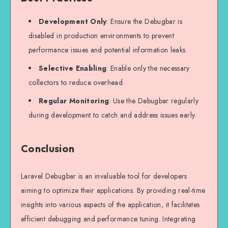
Development Only
: Ensure the Debugbar is
disabled in production environments to prevent
performance issues and potential information leaks.
Selective Enabling
: Enable only the necessary
collectors to reduce overhead.
Regular Monitoring
: Use the Debugbar regularly
during development to catch and address issues early.
Conclusion
Laravel Debugbar is an invaluable tool for developers
aiming to optimize their applications. By providing real-time
insights into various aspects of the application, it facilitates
efficient debugging and performance tuning. Integrating