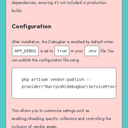
dependencies, ensuring it’s not included in production
builds.
Configuration
After installation, the Debugbar is enabled by default when
is set to
in your
file. You
APP_DEBUG
true
.env
can publish the configuration file using:
php artisan vendor:publish --
provider="Barryvdh\Debugbar\ServiceProvider"
This allows you to customize settings such as
enabling/disabling specific collectors and controlling the
inclusion of vendor assets.