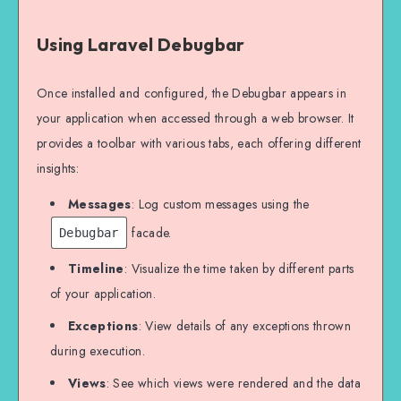
Using Laravel Debugbar
Once installed and configured, the Debugbar appears in
your application when accessed through a web browser. It
provides a toolbar with various tabs, each offering different
insights:
Messages
: Log custom messages using the
facade.
Debugbar
Timeline
: Visualize the time taken by different parts
of your application.
Exceptions
: View details of any exceptions thrown
during execution.
Views
: See which views were rendered and the data