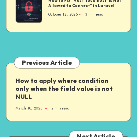
How to Fix “Host ‘localhost’ is Not
API
to
Allowed to Connect” in Laravel
Powerful
on
Fix
Than
October 12, 2025
3 min read
Every
“Host
Ever
Retry
‘localhost’
in
is
2025
Not
Allowed
to
Connect”
Previous Article
in
Laravel
How to apply where condition
only when the field value is not
NULL
March 10, 2025
2 min read
Next Article