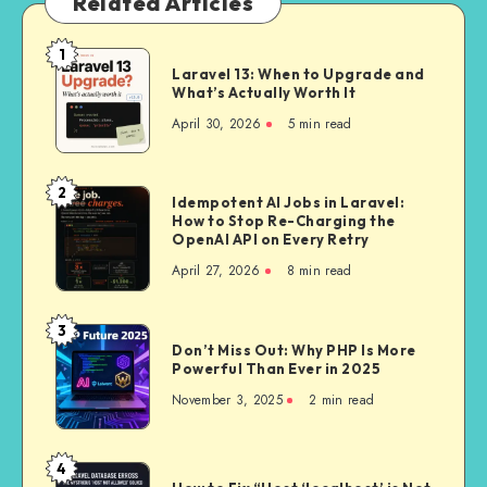
Related Articles
1
Laravel
Laravel 13: When to Upgrade and
13:
What’s Actually Worth It
When
April 30, 2026
5 min read
to
Upgrade
and
2
Idempotent
Idempotent AI Jobs in Laravel:
What’s
How to Stop Re-Charging the
AI
Actually
OpenAI API on Every Retry
Jobs
Worth
April 27, 2026
8 min read
in
It
Laravel:
How
3
Don’t
to
Don’t Miss Out: Why PHP Is More
Miss
Powerful Than Ever in 2025
Stop
Out:
Re-
November 3, 2025
2 min read
Why
Charging
PHP
the
Is
4
OpenAI
How
More