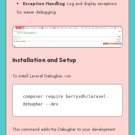
Exception Handling
: Log and display exceptions
for easier debugging.
Installation and Setup
To install Laravel Debugbar, run:
composer require barryvdh/laravel-
debugbar --dev
This command adds the Debugbar to your development