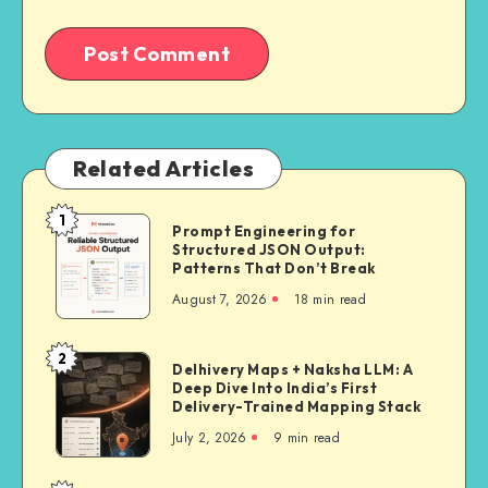
Related Articles
1
Prompt
Prompt Engineering for
Structured JSON Output:
Engineering
Patterns That Don’t Break
for
August 7, 2026
18 min read
Structured
JSON
Output:
2
Delhivery
Delhivery Maps + Naksha LLM: A
Patterns
Deep Dive Into India’s First
Maps
That
Delivery-Trained Mapping Stack
+
Don’t
July 2, 2026
9 min read
Naksha
Break
LLM: