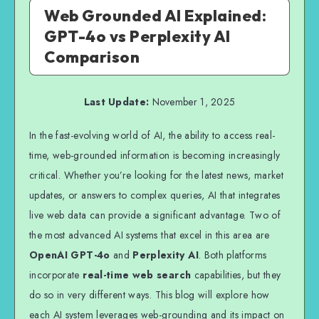
Web Grounded AI Explained:
GPT-4o vs Perplexity AI
Comparison
Last Update:
November 1, 2025
In the fast-evolving world of AI, the ability to access real-
time, web-grounded information is becoming increasingly
critical. Whether you’re looking for the latest news, market
updates, or answers to complex queries, AI that integrates
live web data can provide a significant advantage. Two of
the most advanced AI systems that excel in this area are
OpenAI GPT-4o
and
Perplexity AI
. Both platforms
incorporate
real-time web search
capabilities, but they
do so in very different ways. This blog will explore how
each AI system leverages web-grounding and its impact on