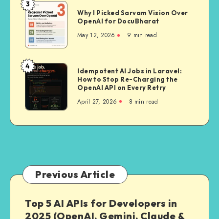
A
3
Why
Deep
Why I Picked Sarvam Vision Over
I
OpenAI for DocuBharat
Dive
Picked
Into
May 12, 2026
9 min read
Sarvam
India’s
Vision
First
Over
4
Delivery-
Idempotent
Idempotent AI Jobs in Laravel:
OpenAI
Trained
How to Stop Re-Charging the
AI
for
OpenAI API on Every Retry
Mapping
Jobs
DocuBharat
April 27, 2026
8 min read
Stack
in
Laravel:
How
to
Stop
Re-
Charging
Previous Article
the
OpenAI
Top 5 AI APIs for Developers in
API
2025 (OpenAI, Gemini, Claude &
on