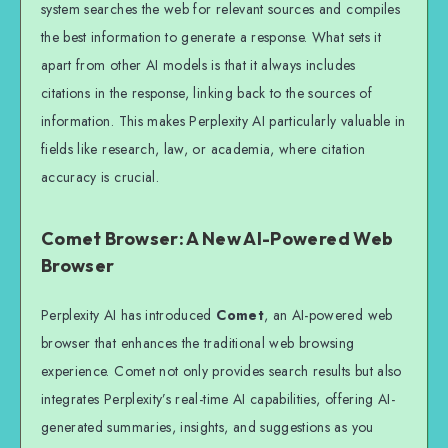
system searches the web for relevant sources and compiles
the best information to generate a response. What sets it
apart from other AI models is that it always includes
citations in the response, linking back to the sources of
information. This makes Perplexity AI particularly valuable in
fields like research, law, or academia, where citation
accuracy is crucial.
Comet Browser: A New AI-Powered Web
Browser
Perplexity AI has introduced
Comet
, an AI-powered web
browser that enhances the traditional web browsing
experience. Comet not only provides search results but also
integrates Perplexity’s real-time AI capabilities, offering AI-
generated summaries, insights, and suggestions as you