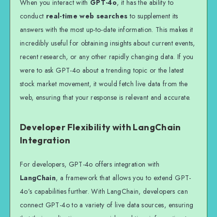
When you interact with
GPT-4o
, it has the ability to
conduct
real-time web searches
to supplement its
answers with the most up-to-date information. This makes it
incredibly useful for obtaining insights about current events,
recent research, or any other rapidly changing data. If you
were to ask GPT-4o about a trending topic or the latest
stock market movement, it would fetch live data from the
web, ensuring that your response is relevant and accurate.
Developer Flexibility with LangChain
Integration
For developers, GPT-4o offers integration with
LangChain
, a framework that allows you to extend GPT-
4o’s capabilities further. With LangChain, developers can
connect GPT-4o to a variety of live data sources, ensuring