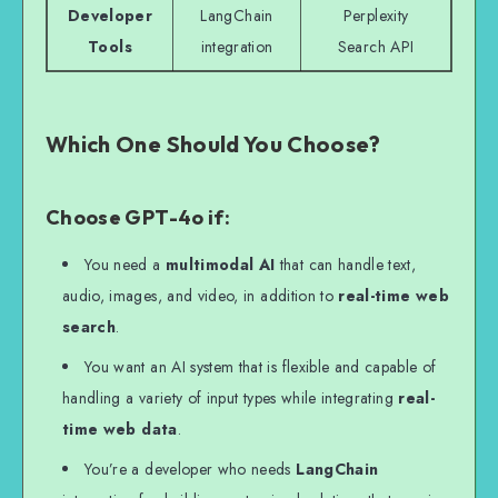
Developer
LangChain
Perplexity
Tools
integration
Search API
Which One Should You Choose?
Choose GPT-4o if:
You need a
multimodal AI
that can handle text,
audio, images, and video, in addition to
real-time web
search
.
You want an AI system that is flexible and capable of
handling a variety of input types while integrating
real-
time web data
.
You’re a developer who needs
LangChain