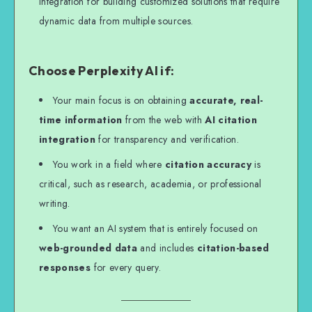
integration for building customized solutions that require
dynamic data from multiple sources.
Choose Perplexity AI if:
Your main focus is on obtaining
accurate, real-
time information
from the web with
AI citation
integration
for transparency and verification.
You work in a field where
citation accuracy
is
critical, such as research, academia, or professional
writing.
You want an AI system that is entirely focused on
web-grounded data
and includes
citation-based
responses
for every query.