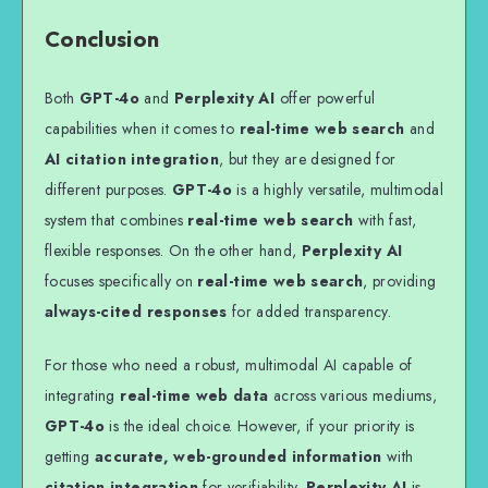
Conclusion
Both
GPT-4o
and
Perplexity AI
offer powerful
capabilities when it comes to
real-time web search
and
AI citation integration
, but they are designed for
different purposes.
GPT-4o
is a highly versatile, multimodal
system that combines
real-time web search
with fast,
flexible responses. On the other hand,
Perplexity AI
focuses specifically on
real-time web search
, providing
always-cited responses
for added transparency.
For those who need a robust, multimodal AI capable of
integrating
real-time web data
across various mediums,
GPT-4o
is the ideal choice. However, if your priority is
getting
accurate, web-grounded information
with
citation integration
for verifiability,
Perplexity AI
is