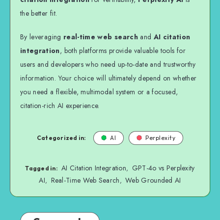
the better fit.
By leveraging
real-time web search
and
AI citation
integration
, both platforms provide valuable tools for
users and developers who need up-to-date and trustworthy
information. Your choice will ultimately depend on whether
you need a flexible, multimodal system or a focused,
citation-rich AI experience.
Categorized in:
AI
Perplexity
AI Citation Integration
GPT-4o vs Perplexity
,
Tagged in:
AI
Real-Time Web Search
Web Grounded AI
,
,