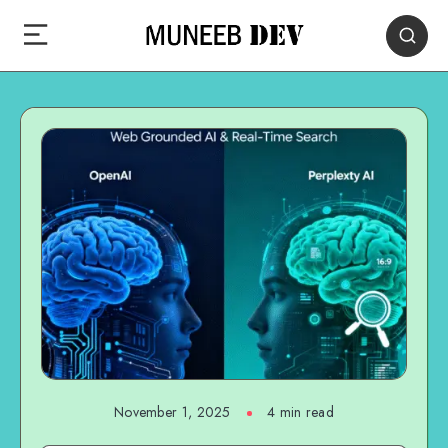
November 1, 2025
4 min read