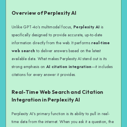
Overview of Perplexity AI
Unlike GPT-4o’s multimodal focus,
Perplexity AI
is
specifically designed to provide accurate, up-to-date
information directly from the web. It performs
real-time
web search
to deliver answers based on the latest
available data. What makes Perplexity AI stand out is its
strong emphasis on
AI citation integration
—it includes
citations for every answer it provides.
Real-Time Web Search and Citation
Integration in Perplexity AI
Perplexity AI’s primary function is its ability to pull in real-
time data from the internet. When you ask it a question, the