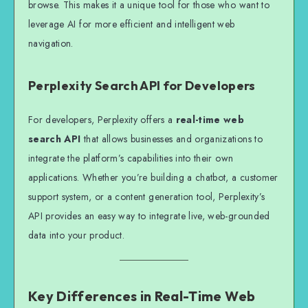
browse. This makes it a unique tool for those who want to
leverage AI for more efficient and intelligent web
navigation.
Perplexity Search API for Developers
For developers, Perplexity offers a
real-time web
search API
that allows businesses and organizations to
integrate the platform’s capabilities into their own
applications. Whether you’re building a chatbot, a customer
support system, or a content generation tool, Perplexity’s
API provides an easy way to integrate live, web-grounded
data into your product.
Key Differences in Real-Time Web