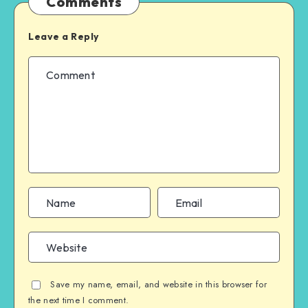
Comments
Leave a Reply
Save my name, email, and website in this browser for
the next time I comment.