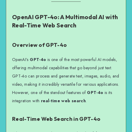
OpenAI GPT-4o: A Multimodal AI with
Real-Time Web Search
Overview of GPT-4o
OpenAI’s
GPT-4o
is one of the most powerful AI models,
offering multimodal capabilities that go beyond just text.
GPT-4o can process and generate text, images, audio, and
video, making it incredibly versatile for various applications.
However, one of the standout features of
GPT-4o
is its
integration with
real-time web search
.
Real-Time Web Search in GPT-4o