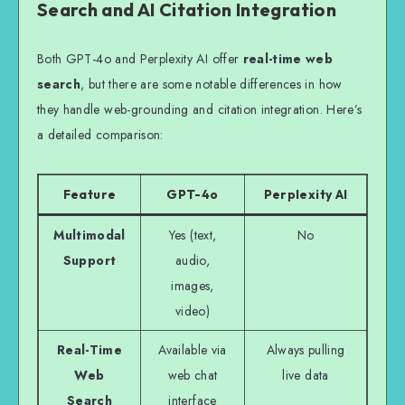
Search and AI Citation Integration
Both GPT-4o and Perplexity AI offer
real-time web
search
, but there are some notable differences in how
they handle web-grounding and citation integration. Here’s
a detailed comparison:
Feature
GPT-4o
Perplexity AI
Multimodal
Yes (text,
No
Support
audio,
images,
video)
Real-Time
Available via
Always pulling
Web
web chat
live data
Search
interface