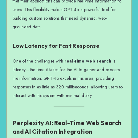
that their applications can provide real-time information to
users. This flexibility makes GPT-4o a powerful tool for
building custom solutions that need dynamic, web-
grounded data.
Low Latency for Fast Response
One of the challenges with
real-time web search
is
latency—the time it takes for the AI to gather and process
the information. GPT-4o excels in this area, providing
responses in as little as 320 milliseconds, allowing users to
interact with the system with minimal delay.
Perplexity AI: Real-Time Web Search
and AI Citation Integration