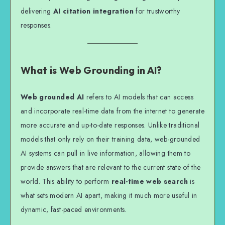
delivering
AI citation integration
for trustworthy
responses.
What is Web Grounding in AI?
Web grounded AI
refers to AI models that can access
and incorporate real-time data from the internet to generate
more accurate and up-to-date responses. Unlike traditional
models that only rely on their training data, web-grounded
AI systems can pull in live information, allowing them to
provide answers that are relevant to the current state of the
world. This ability to perform
real-time web search
is
what sets modern AI apart, making it much more useful in
dynamic, fast-paced environments.