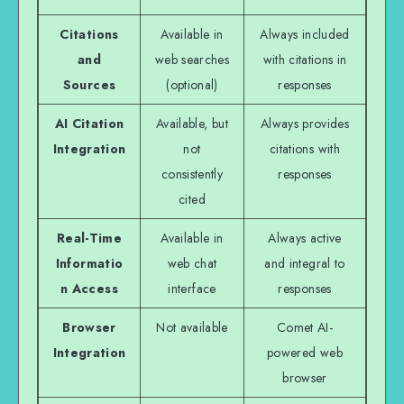
Citations
Available in
Always included
and
web searches
with citations in
Sources
(optional)
responses
AI Citation
Available, but
Always provides
Integration
not
citations with
consistently
responses
cited
Real-Time
Available in
Always active
Informatio
web chat
and integral to
n Access
interface
responses
Browser
Not available
Comet AI-
Integration
powered web
browser