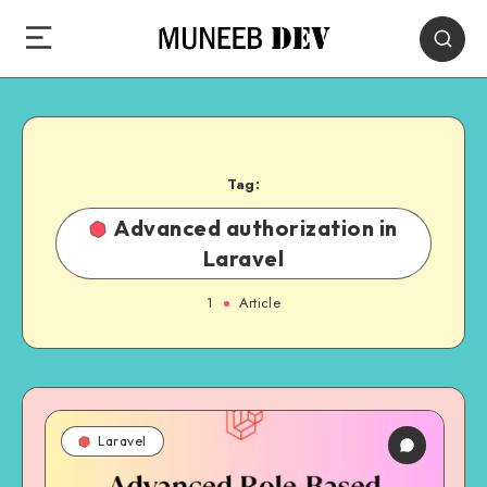
Tag:
Advanced authorization in
Laravel
1
Article
Laravel