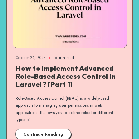
October 25, 2024
6 min read
How to Implement Advanced
Role-Based Access Control in
Laravel ? [Part 1]
Role-Based Access Control (RBAC) is a widely-used
approach to managing user permissions in web
applications. It allows you to define roles for different
types of…
Continue Reading