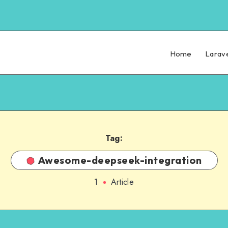
Home
Larav
Tag:
Awesome-deepseek-integration
1
Article