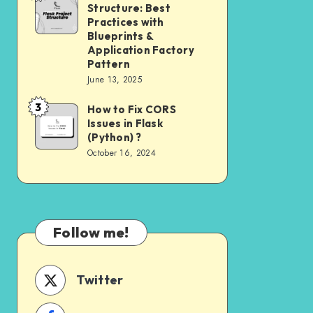
Need
Structure: Best
Project
to
Practices with
Structure:
Blueprints &
Know
Application Factory
Best
Pattern
Practices
June 13, 2025
with
3
How to Fix CORS
How
Blueprints
Issues in Flask
to
&
(Python) ?
Fix
Application
October 16, 2024
CORS
Factory
Issues
Pattern
in
Flask
Follow me!
(Python)
?
Twitter