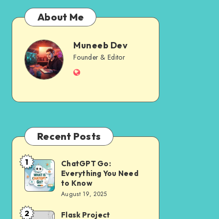
About Me
Muneeb Dev
Muneeb
Founder & Editor
Website
Dev
Recent Posts
1
ChatGPT Go:
ChatGPT
Everything You Need
Go:
to Know
Everything
August 19, 2025
You
2
Flask Project
Flask