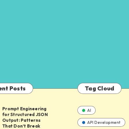
ent Posts
Tag Cloud
Prompt Engineering
AI
for Structured JSON
ing
Output: Patterns
API Development
That Don’t Break