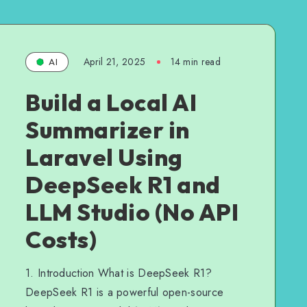
April 21, 2025
14 min read
AI
Build a Local AI
Summarizer in
Laravel Using
DeepSeek R1 and
LLM Studio (No API
Costs)
1. Introduction What is DeepSeek R1?
DeepSeek R1 is a powerful open-source