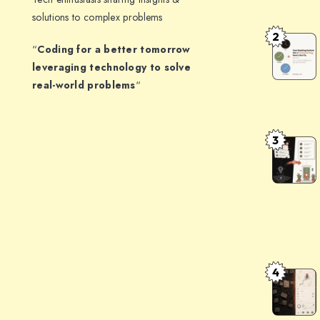
Structure
solutions to complex problems
JSON
2
How
“
Coding for a better tomorrow
Output:
to
leveraging technology to solve
Patterns
Handle
real-world problems
“
That
Timezone
Don’t
in
Break
3
a
The
Booking
Indian
System:
Address
The
Problem:
Architect
Turning
That
opposite
Survives
communit
4
AddressF
DST
centre,
Clean
gali
Messy