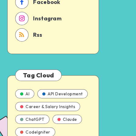
Facebook
Instagram
Rss
Tag Cloud
AI
API Development
Career & Salary Insights
ChatGPT
Claude
CodeIgniter