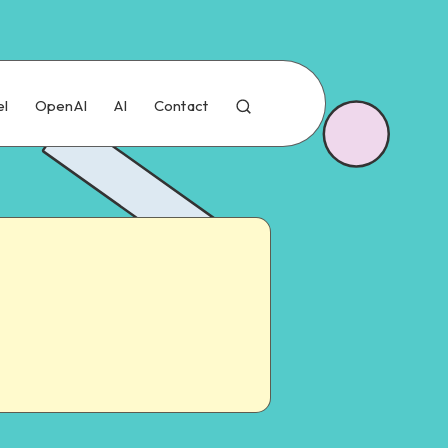
el
OpenAI
AI
Contact