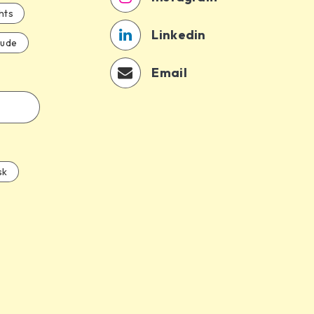
hts
Linkedin
aude
Email
sk