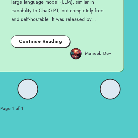
large language model (LLM), similar in
capability to ChatGPT, but completely free
and self-hostable. It was released by…
Continue Reading
Muneeb Dev
Page 1 of 1