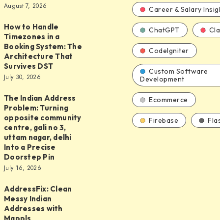
August 7, 2026
d
Career & Salary Insig
How to Handle
ChatGPT
Cl
Timezones in a
Booking System: The
CodeIgniter
Architecture That
Survives DST
s
Custom Software
July 30, 2026
Development
The Indian Address
Ecommerce
Problem: Turning
opposite community
Firebase
Fla
centre, gali no 3,
uttam nagar, delhi
Into a Precise
ure
Doorstep Pin
July 16, 2026
y
AddressFix: Clean
ix:
Messy Indian
Addresses with
Mappls