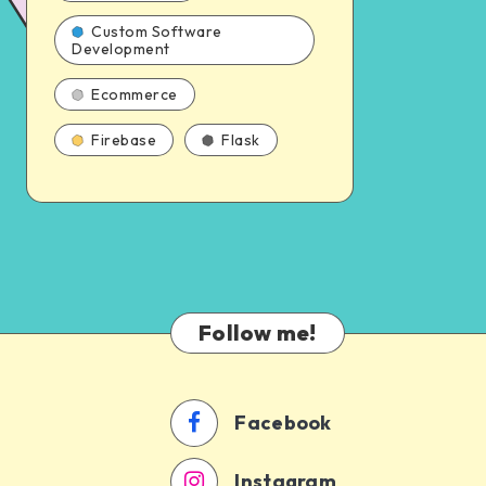
Custom Software
Development
Ecommerce
Firebase
Flask
Follow me!
Facebook
Instagram