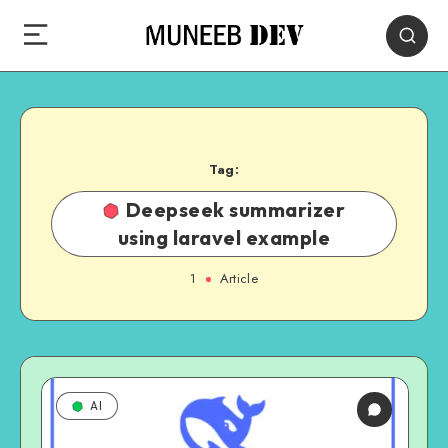
Tag:
Deepseek summarizer
using laravel example
1
Article
AI