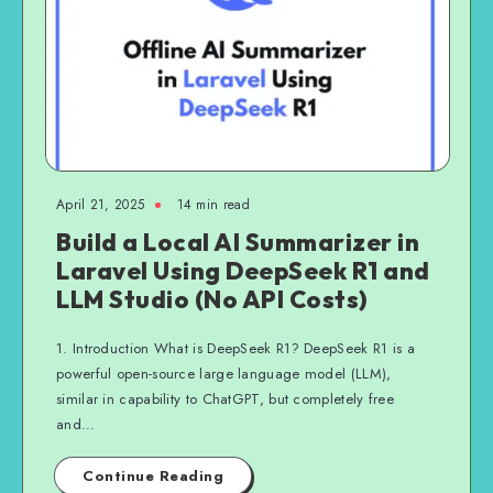
April 21, 2025
14 min read
Build a Local AI Summarizer in
Laravel Using DeepSeek R1 and
LLM Studio (No API Costs)
1. Introduction What is DeepSeek R1? DeepSeek R1 is a
powerful open-source large language model (LLM),
similar in capability to ChatGPT, but completely free
and…
Continue Reading