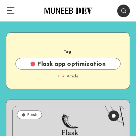
Tag:
Flask app optimization
1
Article
Flask