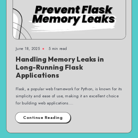
June 18, 2025
5 min read
Handling Memory Leaks in
Long-Running Flask
Applications
Flask, a popular web framework for Python, is known for its
simplicity and ease of use, making it an excellent choice
for building web applications….
Continue Reading