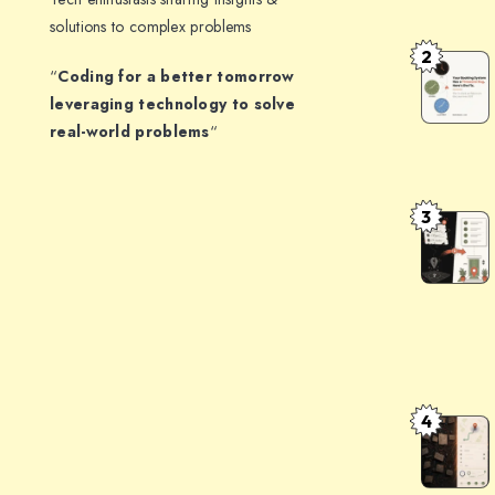
Structure
solutions to complex problems
JSON
2
How
“
Coding for a better tomorrow
Output:
to
leveraging technology to solve
Patterns
Handle
real-world problems
“
That
Timezone
Don’t
in
Break
3
a
The
Booking
Indian
System:
Address
The
Problem:
Architect
Turning
That
opposite
Survives
communit
4
AddressF
DST
centre,
Clean
gali
Messy