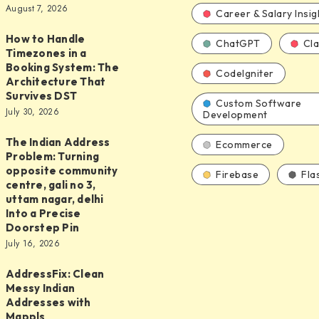
August 7, 2026
d
Career & Salary Insig
How to Handle
ChatGPT
Cl
Timezones in a
Booking System: The
CodeIgniter
Architecture That
Survives DST
s
Custom Software
July 30, 2026
Development
The Indian Address
Ecommerce
Problem: Turning
opposite community
Firebase
Fla
centre, gali no 3,
uttam nagar, delhi
Into a Precise
ure
Doorstep Pin
July 16, 2026
y
AddressFix: Clean
ix:
Messy Indian
Addresses with
Mappls