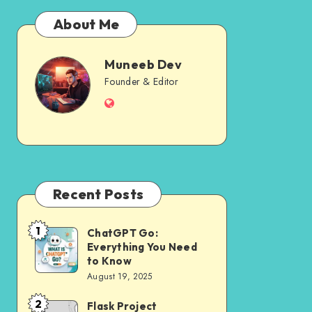
About Me
Muneeb Dev
Muneeb
Founder & Editor
Website
Dev
Recent Posts
1
ChatGPT Go:
ChatGPT
Everything You Need
Go:
to Know
Everything
August 19, 2025
You
2
Flask Project
Flask