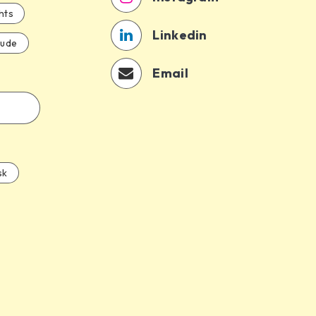
hts
Linkedin
aude
Email
sk