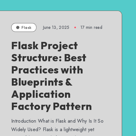
June 13, 2025
17 min read
Flask
Flask Project
Structure: Best
Practices with
Blueprints &
Application
Factory Pattern
Introduction What is Flask and Why Is It So
Widely Used? Flask is a lightweight yet