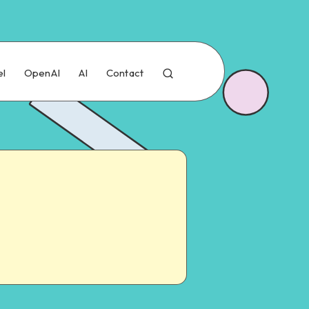
el
OpenAI
AI
Contact