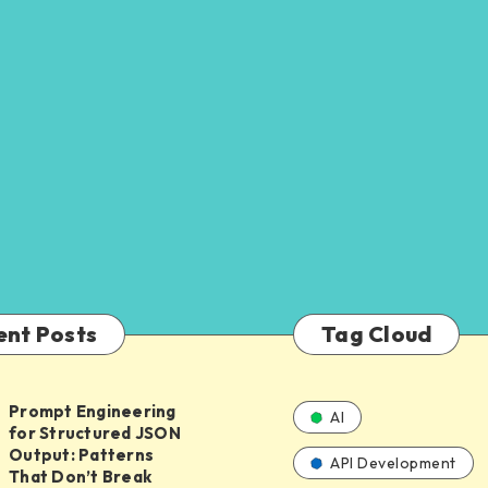
ent Posts
Tag Cloud
Prompt Engineering
AI
for Structured JSON
ing
Output: Patterns
API Development
That Don’t Break