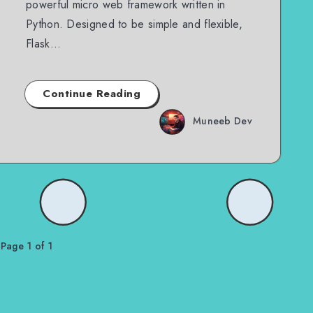
powerful micro web framework written in
Python. Designed to be simple and flexible,
Flask…
Continue Reading
Muneeb Dev
Page 1 of 1