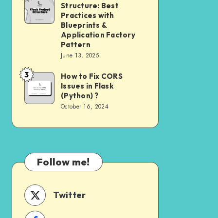
Need
Structure: Best
Project
to
Practices with
Structure:
Blueprints &
Know
Application Factory
Best
Pattern
Practices
June 13, 2025
with
3
How to Fix CORS
How
Blueprints
Issues in Flask
to
&
(Python) ?
Fix
Application
October 16, 2024
CORS
Factory
Issues
Pattern
in
Flask
Follow me!
(Python)
?
Twitter