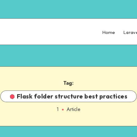
Home
Larav
Tag:
Flask folder structure best practices
1
Article