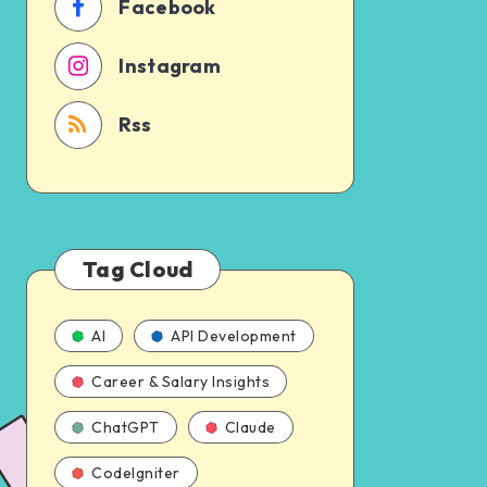
Facebook
Instagram
Rss
Tag Cloud
AI
API Development
Career & Salary Insights
ChatGPT
Claude
CodeIgniter