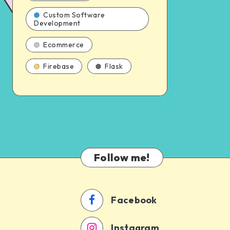
Custom Software
Development
Ecommerce
Firebase
Flask
Follow me!
Facebook
Instagram