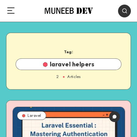
Tag:
laravel helpers
2
Articles
Laravel