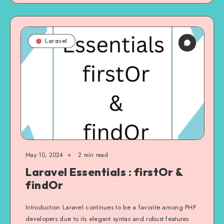
Laravel
May 10, 2024
2 min read
Laravel Essentials : firstOr &
findOr
Introduction Laravel continues to be a favorite among PHP
developers due to its elegant syntax and robust features