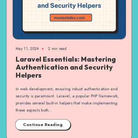
May 11, 2024
2 min read
Laravel Essentials: Mastering
Authentication and Security
Helpers
In web development, ensuring robust authentication and
security is paramount. Laravel, a popular PHP framework,
provides several built-in helpers that make implementing
these aspects both…
Continue Reading