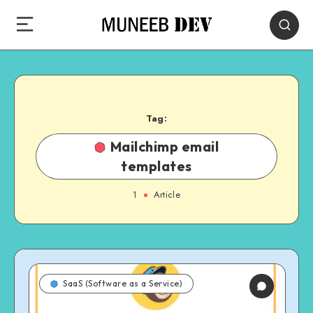
Tag:
Mailchimp email
templates
1
Article
SaaS (Software as a Service)