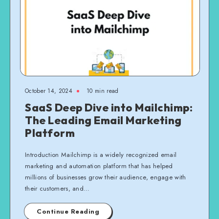
October 14, 2024
10 min read
SaaS Deep Dive into Mailchimp:
The Leading Email Marketing
Platform
Introduction Mailchimp is a widely recognized email
marketing and automation platform that has helped
millions of businesses grow their audience, engage with
their customers, and…
Continue Reading