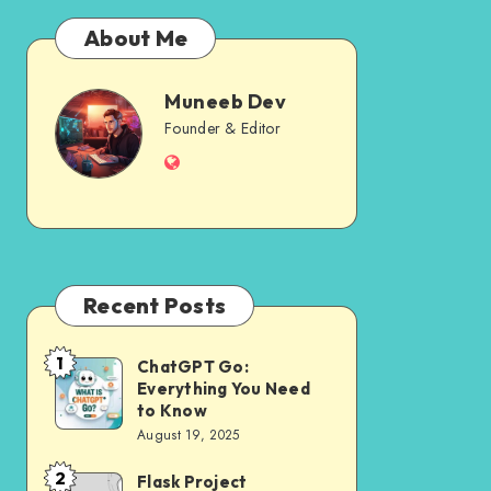
About Me
Muneeb Dev
Muneeb
Founder & Editor
Website
Dev
Recent Posts
1
ChatGPT Go:
ChatGPT
Everything You Need
Go:
to Know
Everything
August 19, 2025
You
2
Flask Project
Flask