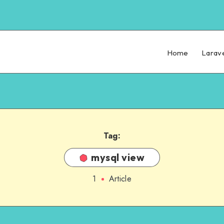
Home
Larav
Tag:
mysql view
1
Article