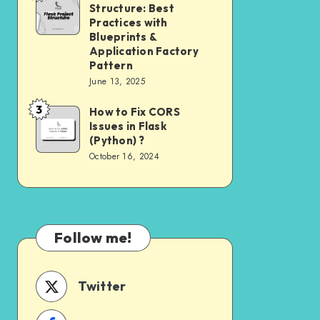
Need
Structure: Best
Project
to
Practices with
Structure:
Blueprints &
Know
Application Factory
Best
Pattern
Practices
June 13, 2025
with
3
How to Fix CORS
How
Blueprints
Issues in Flask
to
&
(Python) ?
Fix
Application
October 16, 2024
CORS
Factory
Issues
Pattern
in
Flask
Follow me!
(Python)
?
Twitter