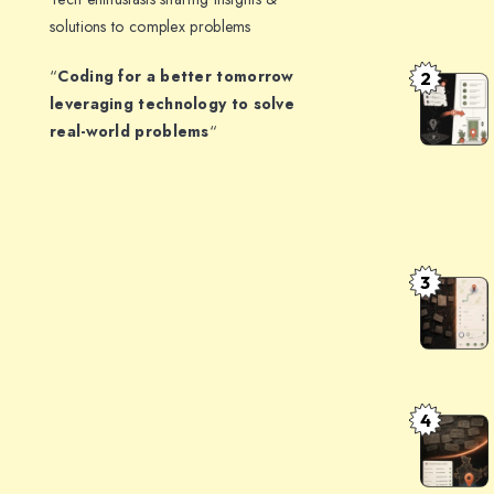
Timezone
solutions to complex problems
in
“
Coding for a better tomorrow
2
a
The
leveraging technology to solve
Booking
Indian
real-world problems
“
System:
Address
The
Problem:
Architect
Turning
That
opposite
Survives
communit
3
AddressF
DST
centre,
Clean
gali
Messy
no
Indian
3,
Addresse
4
uttam
Delhivery
with
nagar,
Maps
Mappls
delhi
+