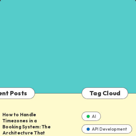
ent Posts
Tag Cloud
How to Handle
AI
Timezones in a
Booking System: The
API Development
Architecture That