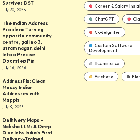
Survives DST
s
Career & Salary Insig
July 30, 2026
ChatGPT
Cl
The Indian Address
Problem: Turning
CodeIgniter
opposite community
centre, gali no 3,
Custom Software
uttam nagar, delhi
Development
Into a Precise
ure
Doorstep Pin
Ecommerce
July 16, 2026
y
Firebase
Fla
AddressFix: Clean
ix:
Messy Indian
Addresses with
Mappls
July 9, 2026
s
Delhivery Maps +
Naksha LLM: A Deep
Dive Into India’s First
Delivery-Trained