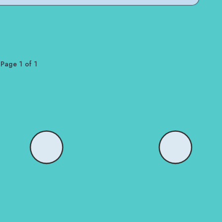
Page 1 of 1