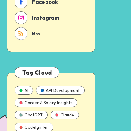
Facebook
Instagram
Rss
Tag Cloud
AI
API Development
Career & Salary Insights
ChatGPT
Claude
CodeIgniter