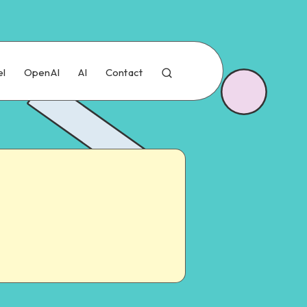
el
OpenAI
AI
Contact