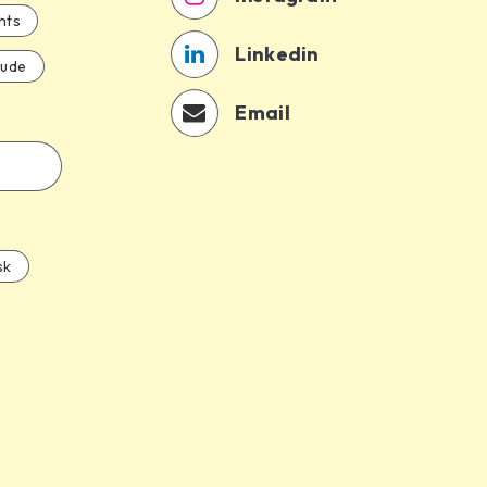
hts
Linkedin
aude
Email
sk