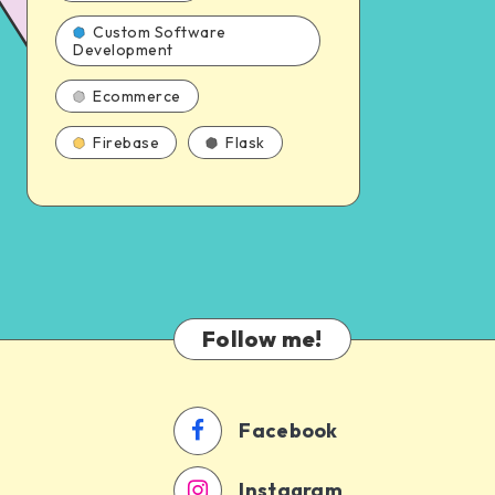
Custom Software
Development
Ecommerce
Firebase
Flask
Follow me!
Facebook
Instagram