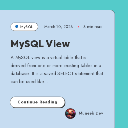
March 10, 2023
3 min read
MySQL
MySQL View
A MySQL view is a virtual table that is
derived from one or more existing tables in a
database. It is a saved SELECT statement that
can be used like…
Continue Reading
Muneeb Dev