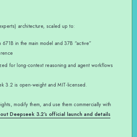
-experts) architecture, scaled up to:
th 671B in the main model and 37B “active”
erence
ized for long-context reasoning and agent workflows
ek 3.2 is open-weight and MIT-licensed.
ghts, modify them, and use them commercially with
ut Deepseek 3.2’s official launch and details