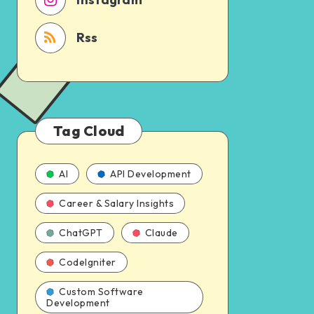
Rss
Tag Cloud
AI
API Development
Career & Salary Insights
ChatGPT
Claude
CodeIgniter
Custom Software
Development