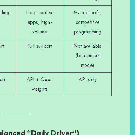
ding,
Long-context
Math proofs,
apps, high-
competitive
volume
programming
ort
Full support
Not available
(benchmark
mode)
en
API + Open
API only
weights
alanced “Daily Driver”)