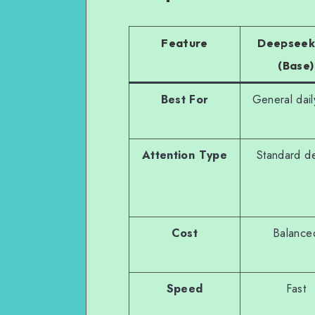
Feature
Deepseek
(Base)
Best For
General dail
Attention Type
Standard d
Cost
Balance
Speed
Fast