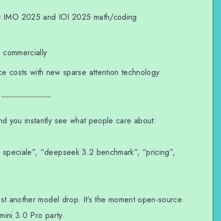
t IMO 2025 and IOI 2025 math/coding
 commercially
e costs with new sparse attention technology
 you instantly see what people care about:
speciale”, “deepseek 3.2 benchmark”, “pricing”,
ust another model drop. It’s the moment open-source
ini 3.0 Pro party.