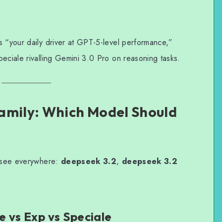
s “your daily driver at GPT-5-level performance,”
eciale rivalling Gemini 3.0 Pro on reasoning tasks.
amily: Which Model Should
l see everywhere:
deepseek 3.2
,
deepseek 3.2
 vs Exp vs Speciale