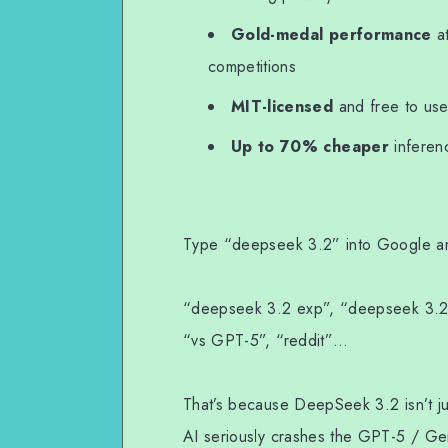
WhatsApp
Gold-medal performance
a
competitions
MIT-licensed
and free to use
Up to 70% cheaper
inferenc
Type “deepseek 3.2” into Google and
“deepseek 3.2 exp”, “deepseek 3.2 
“vs GPT-5”, “reddit”…
That’s because DeepSeek 3.2 isn’t j
AI seriously crashes the GPT-5 / Gem