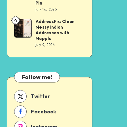
Architecture
Turning
Pin
That
opposite
July 16, 2026
Survives
community
4
AddressFix: Clean
AddressFix:
DST
centre,
Messy Indian
Clean
Addresses with
gali
Messy
Mappls
no
July 9, 2026
Indian
3,
Addresses
uttam
with
nagar,
Mappls
delhi
Follow me!
Into
a
Twitter
Precise
Doorstep
Facebook
Pin
Instagram