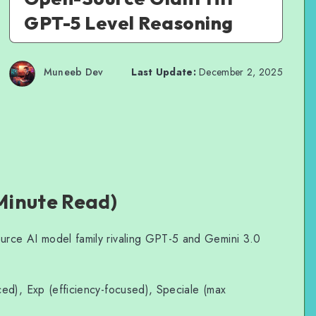
GPT-5 Level Reasoning
Muneeb Dev
Last Update:
December 2, 2025
Minute Read)
urce AI model family rivaling GPT-5 and Gemini 3.0
ed), Exp (efficiency-focused), Speciale (max