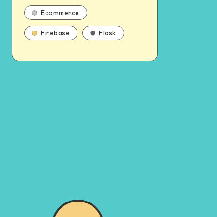
Ecommerce
Firebase
Flask