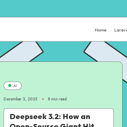
Home
Larav
AI
December 3, 2025
8 min read
Deepseek 3.2: How an
Open-Source Giant Hit