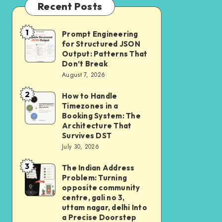
Recent Posts
1
Prompt Engineering
Prompt
for Structured JSON
Engineering
Output: Patterns That
for
Don’t Break
August 7, 2026
Structured
JSON
2
How to Handle
How
Output:
Timezones in a
to
Booking System: The
Patterns
Handle
Architecture That
That
Survives DST
Timezones
Don’t
July 30, 2026
in
Break
3
a
The Indian Address
The
Problem: Turning
Booking
Indian
opposite community
System:
Address
centre, gali no 3,
uttam nagar, delhi Into
The
Problem:
a Precise Doorstep