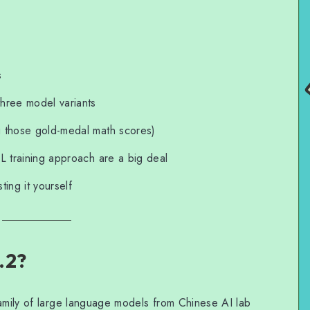
s
hree model variants
g those gold-medal math scores)
L training approach are a big deal
ing it yourself
.2?
family of large language models from Chinese AI lab