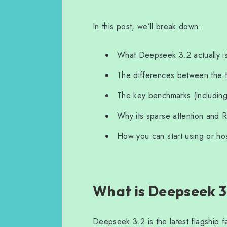
In this post, we’ll break down:
What Deepseek 3.2 actually i
The differences between the t
The key benchmarks (includin
Why its sparse attention and R
How you can start using or host
What is Deepseek 3
Deepseek 3.2 is the latest flagship 