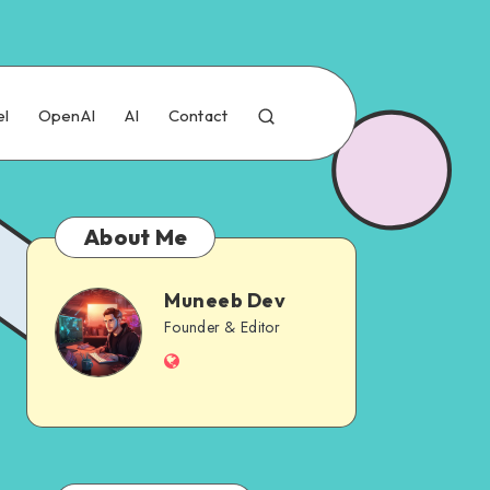
el
OpenAI
AI
Contact
About Me
Muneeb Dev
Muneeb
Founder & Editor
Website
Dev