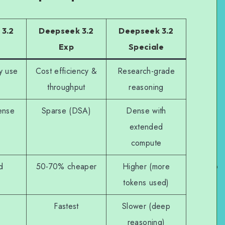
 3.2
Deepseek 3.2
Deepseek 3.2
Exp
Speciale
y use
Cost efficiency &
Research-grade
throughput
reasoning
ense
Sparse (DSA)
Dense with
extended
compute
d
50-70% cheaper
Higher (more
tokens used)
Fastest
Slower (deep
reasoning)