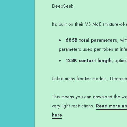
DeepSeek.
It’s built on their V3 MoE (mixture-of
685B total parameters
, wi
parameters used per token at inf
128K context length
, optim
Unlike many frontier models, Deepse
This means you can download the wei
very light restrictions.
Read more abo
here
.