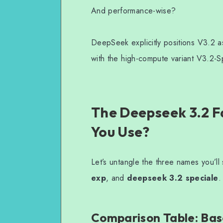
And performance-wise?
DeepSeek explicitly positions V3.2 a
with the high-compute variant V3.2-Sp
The Deepseek 3.2 F
You Use?
Let’s untangle the three names you’l
exp
, and
deepseek 3.2 speciale
.
Comparison Table: Base