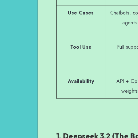
Use Cases
Chatbots, co
agents
Tool Use
Full supp
Availability
API + Op
weights
1. Deepseek 3.2 (The B