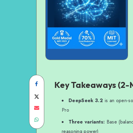
Key Takeaways (2-
Share
on
Share
DeepSeek 3.2
is an open-so
Facebook
on
Share
Pro
Share
Twitter
on
Three variants:
Base (balanc
on
Email
reasoning power)