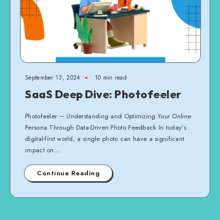
September 13, 2024
10 min read
SaaS Deep Dive: Photofeeler
Photofeeler – Understanding and Optimizing Your Online
Persona Through Data-Driven Photo Feedback In today’s
digital-first world, a single photo can have a significant
impact on…
Continue Reading