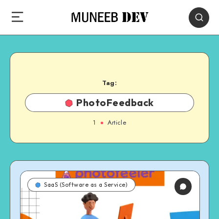
Tag:
PhotoFeedback
1
Article
SaaS (Software as a Service)